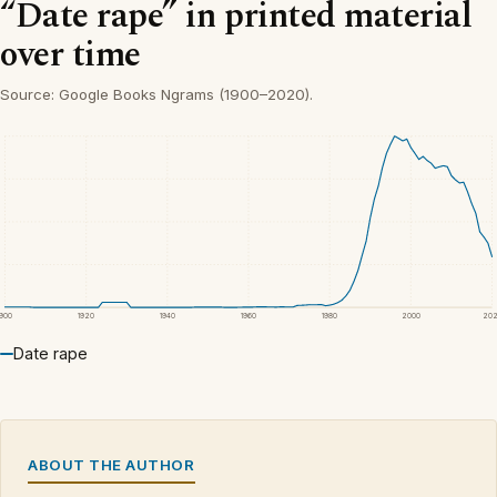
“Date rape” in printed material
over time
Source: Google Books Ngrams (1900–2020).
1900
1920
1940
1960
1980
2000
20
Date rape
ABOUT THE AUTHOR