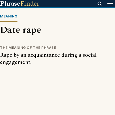
Phrase
Finder
MEANING
Date rape
THE MEANING OF THE PHRASE
Rape by an acquaintance during a social
engagement.