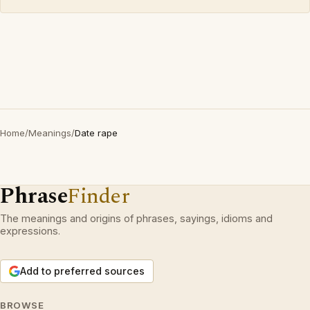
Home
/
Meanings
/
Date rape
Phrase
Finder
The meanings and origins of phrases, sayings, idioms and
expressions.
Add to preferred sources
BROWSE