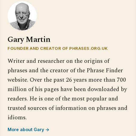
Gary Martin
FOUNDER AND CREATOR OF PHRASES.ORG.UK
Writer and researcher on the origins of
phrases and the creator of the Phrase Finder
website. Over the past 26 years more than 700
million of his pages have been downloaded by
readers. He is one of the most popular and
trusted sources of information on phrases and
idioms.
More about Gary →