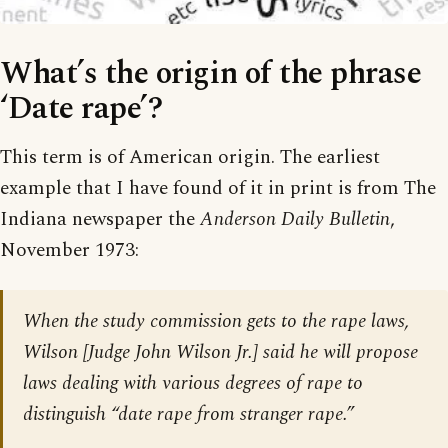
What’s the origin of the phrase
‘Date rape’?
This term is of American origin. The earliest
example that I have found of it in print is from The
Indiana newspaper the
Anderson Daily Bulletin
,
November 1973:
When the study commission gets to the rape laws,
Wilson [Judge John Wilson Jr.] said he will propose
laws dealing with various degrees of rape to
distinguish “date rape from stranger rape.”