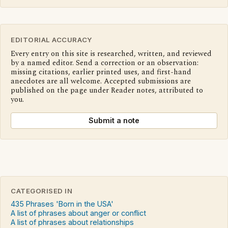
EDITORIAL ACCURACY
Every entry on this site is researched, written, and reviewed
by a named editor. Send a correction or an observation:
missing citations, earlier printed uses, and first-hand
anecdotes are all welcome. Accepted submissions are
published on the page under Reader notes, attributed to
you.
Submit a note
CATEGORISED IN
435 Phrases 'Born in the USA'
A list of phrases about anger or conflict
A list of phrases about relationships