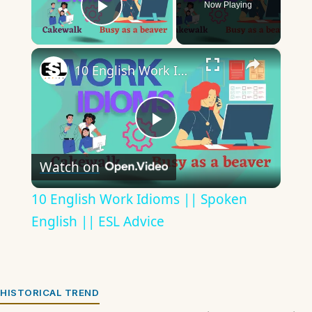
Now Playing
Play Video
×
10 English Work Idioms || Spoken English || ESL Advice
Play
Watch on
Video
10 English Work Idioms || Spoken
English || ESL Advice
HISTORICAL TREND