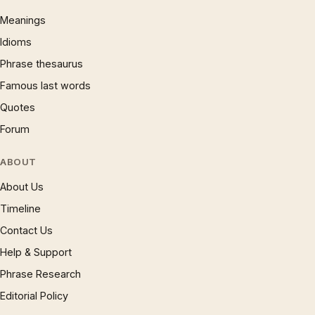
Meanings
Idioms
Phrase thesaurus
Famous last words
Quotes
Forum
ABOUT
About Us
Timeline
Contact Us
Help & Support
Phrase Research
Editorial Policy