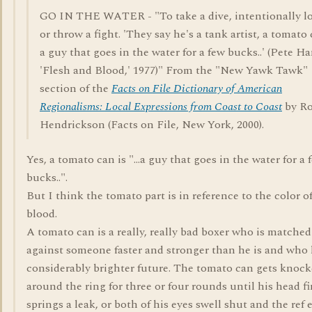
GO IN THE WATER - "To take a dive, intentionally l
or throw a fight. 'They say he's a tank artist, a tomato 
a guy that goes in the water for a few bucks..' (Pete Ha
'Flesh and Blood,' 1977)" From the "New Yawk Tawk"
section of the
Facts on File Dictionary of American
Regionalisms: Local Expressions from Coast to Coast
by Ro
Hendrickson (Facts on File, New York, 2000).
Yes, a tomato can is "...a guy that goes in the water for a 
bucks..".
But I think the tomato part is in reference to the color o
blood.
A tomato can is a really, really bad boxer who is matche
against someone faster and stronger than he is and who 
considerably brighter future. The tomato can gets knoc
around the ring for three or four rounds until his head fi
springs a leak, or both of his eyes swell shut and the ref 