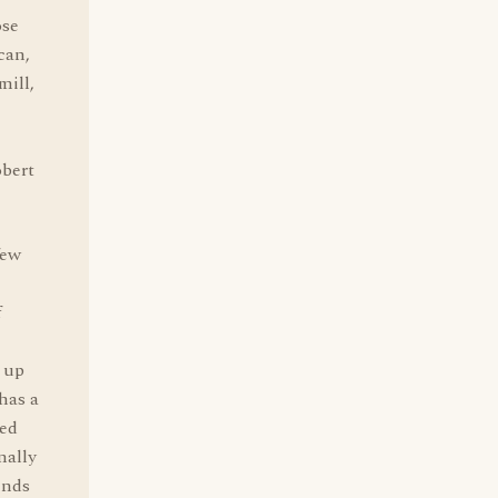
ose
can,
mill,
bert
few
f
d up
has a
ked
nally
ends