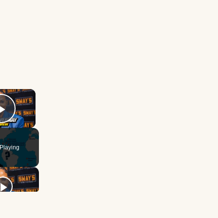
×
Play Video
Playing