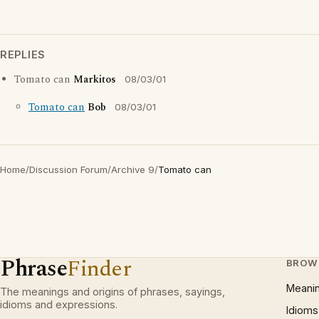
REPLIES
Tomato can
Markitos
08/03/01
Tomato can
Bob
08/03/01
Home
/
Discussion Forum
/
Archive 9
/
Tomato can
Phrase
Finder
BROW
Meani
The meanings and origins of phrases, sayings,
idioms and expressions.
Idioms