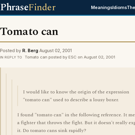
Phrase
Finder
Meanings
Idioms
The
Tomato can
Posted by
R. Berg
August 02, 2001
Tomato can posted by ESC on August 02, 2001
IN REPLY TO
I would like to know the origin of the expression
"tomato can" used to describe a lousy boxer.
I found "tomato can" in the following reference. It m
a fighter that throws the fight. But it doesn't really ex
it. Do tomato cans sink rapidly?