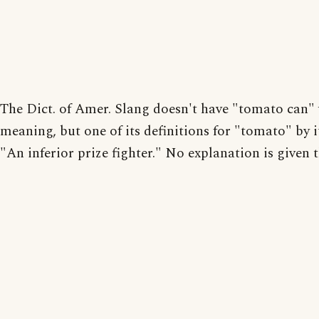
The Dict. of Amer. Slang doesn't have "tomato can" 
meaning, but one of its definitions for "tomato" by it
"An inferior prize fighter." No explanation is given t