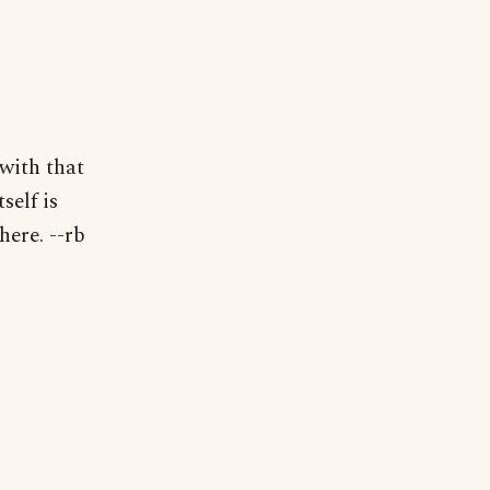
with that
self is
here. --rb