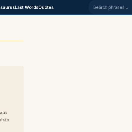
saurus
Last Words
Quotes
Search phrases
eans
plain