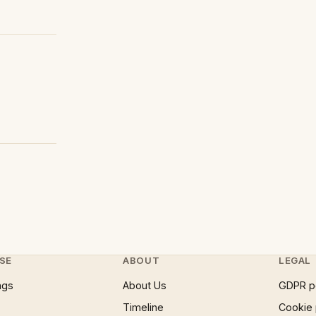
SE
ABOUT
LEGAL
ngs
About Us
GDPR p
Timeline
Cookie 