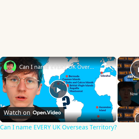
×
Can I name EVERY UK Overseas Territory?
Now 
Play
Watch on
Video
Can I name EVERY UK Overseas Territory?