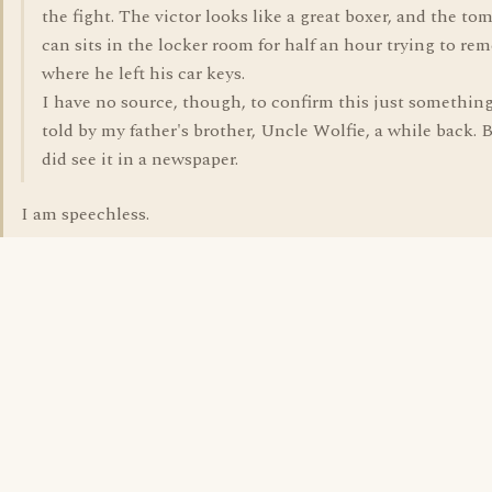
the fight. The victor looks like a great boxer, and the to
can sits in the locker room for half an hour trying to r
where he left his car keys.
I have no source, though, to confirm this just somethin
told by my father's brother, Uncle Wolfie, a while back. B
did see it in a newspaper.
I am speechless.