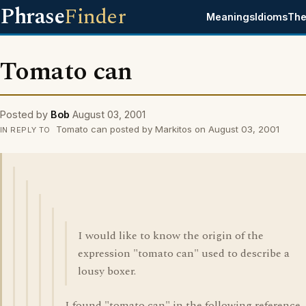
Phrase
Finder
Meanings
Idioms
The
Tomato can
Posted by
Bob
August 03, 2001
Tomato can posted by Markitos on August 03, 2001
IN REPLY TO
I would like to know the origin of the
expression "tomato can" used to describe a
lousy boxer.
I found "tomato can" in the following reference.