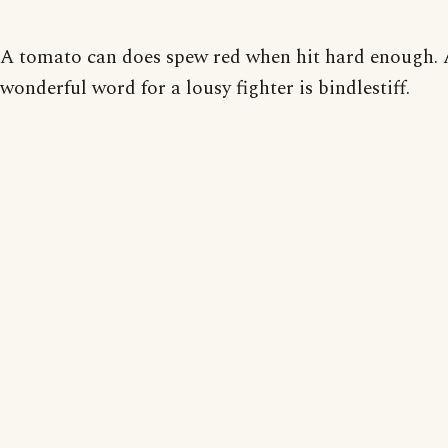
A tomato can does spew red when hit hard enough.
wonderful word for a lousy fighter is bindlestiff.