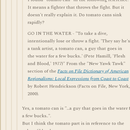
It means a fighter that throws the fight. But it
doesn't really explain it. Do tomato cans sink
rapidly?
GO IN THE WATER - "To take a dive,
intentionally lose or throw a fight. 'They say he's
a tank artist, a tomato can, a guy that goes in
the water for a few bucks..' (Pete Hamill, 'Flesh
and Blood,' 1977)" From the "New Yawk Tawk"
section of the
Facts on File Dictionary of American
Regionalisms: Local Expressions from Coast to Coast
by Robert Hendrickson (Facts on File, New York,
2000).
Yes, a tomato can is "...a guy that goes in the water 
a few bucks..".
But I think the tomato part is in reference to the