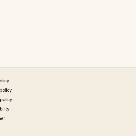
olicy
policy
 policy
ility
mer