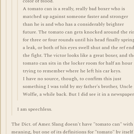
color of blood.
A tomato can is a really, really bad boxer who is
matched up against someone faster and stronger
than he is and who has a considerably brighter
future. The tomato can gets knocked around the ri
for three or four rounds until his head finally sprin
a leak, or both of his eyes swell shut and the ref en
the fight. The victor looks like a great boxer, and th
tomato can sits in the locker room for half an hour
trying to remember where he left his car keys.
I have no source, though, to confirm this just
something I was told by my father's brother, Uncle
Wolfie, a while back. But I did see it in a newspaper
I am speechless.
The Dict. of Amer. Slang doesn't have "tomato can" with
meaning, but one of its definitions for "tomato" by itself