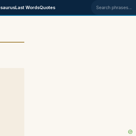
saurus
Last Words
Quotes
Search phrases