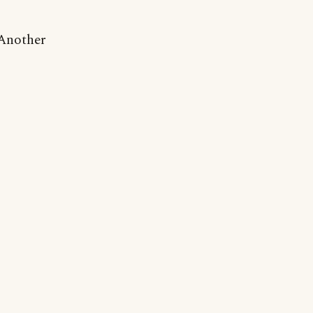
 Another