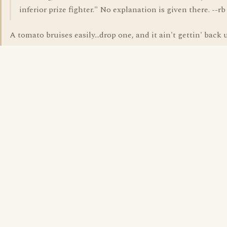
inferior prize fighter." No explanation is given there. --rb
A tomato bruises easily...drop one, and it ain't gettin' back up