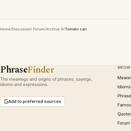
Home
/
Discussion Forum
/
Archive 9
/
Tomato can
Phrase
Finder
BROW
Meani
The meanings and origins of phrases, sayings,
idioms and expressions.
Idioms
Phrase
Add to preferred sources
Famous
Quote
Forum