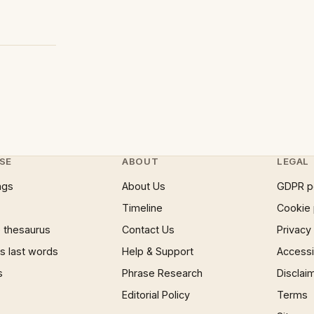
SE
ABOUT
LEGAL
ngs
About Us
GDPR p
Timeline
Cookie 
 thesaurus
Contact Us
Privacy
 last words
Help & Support
Accessib
s
Phrase Research
Disclai
Editorial Policy
Terms