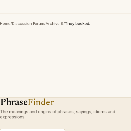
Home
/
Discussion Forum
/
Archive 9
/
They booked.
Phrase
Finder
The meanings and origins of phrases, sayings, idioms and
expressions.