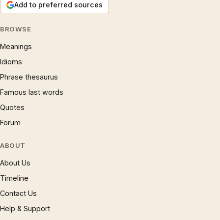
Add to preferred sources
BROWSE
Meanings
Idioms
Phrase thesaurus
Famous last words
Quotes
Forum
ABOUT
About Us
Timeline
Contact Us
Help & Support