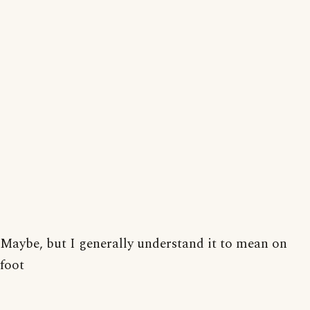
Maybe, but I generally understand it to mean on
foot