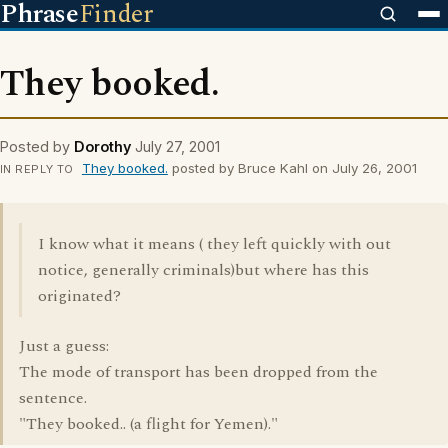
Phrase
Finder
They booked.
Posted by
Dorothy
July 27, 2001
They booked.
posted by Bruce Kahl on July 26, 2001
IN REPLY TO
I know what it means ( they left quickly with out
notice, generally criminals)but where has this
originated?
Just a guess:
The mode of transport has been dropped from the
sentence.
"They booked.. (a flight for Yemen)."