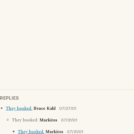
REPLIES
They booked.
Bruce Kahl
07/27/01
They booked.
Markitos
07/31/01
They booked.
Markitos
07/31/01