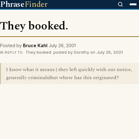
Phrase
Finder
They booked.
Posted by
Bruce Kahl
July 26, 2001
They booked. posted by Dorothy on July 26, 2001
IN REPLY TO
I know what it means ( they left quickly with out notice,
generally criminals)but where has this originated?