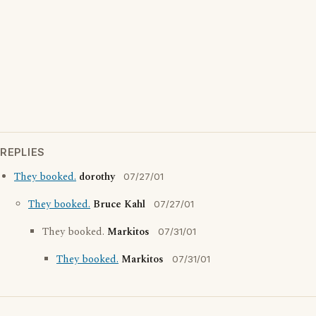
REPLIES
They booked.
dorothy
07/27/01
They booked.
Bruce Kahl
07/27/01
They booked.
Markitos
07/31/01
They booked.
Markitos
07/31/01