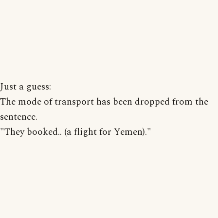
Just a guess:
The mode of transport has been dropped from the
sentence.
"They booked.. (a flight for Yemen)."