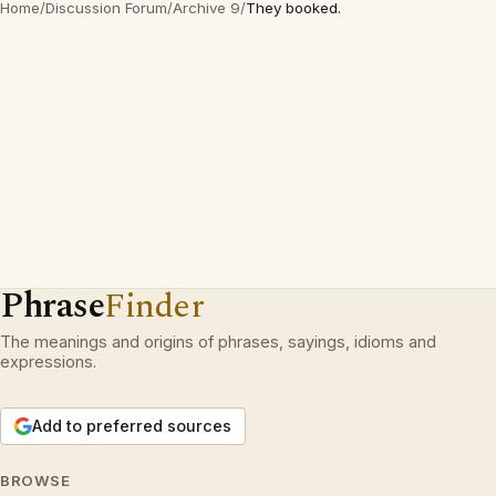
Home
/
Discussion Forum
/
Archive 9
/
They booked.
Phrase
Finder
The meanings and origins of phrases, sayings, idioms and
expressions.
Add to preferred sources
BROWSE