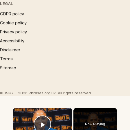
LEGAL
GDPR policy
Cookie policy
Privacy policy
Accessibility
Disclaimer
Terms
Sitemap
© 1997 – 2026 Phrases.org.uk. All rights reserved.
×
Now Playing