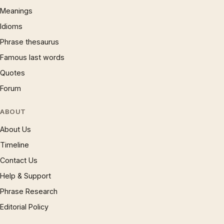
Meanings
Idioms
Phrase thesaurus
Famous last words
Quotes
Forum
ABOUT
About Us
Timeline
Contact Us
Help & Support
Phrase Research
Editorial Policy