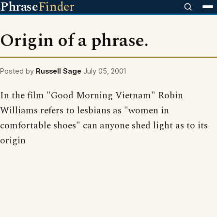
Phrase
Finder
Origin of a phrase.
Posted by
Russell Sage
July 05, 2001
In the film "Good Morning Vietnam" Robin
Williams refers to lesbians as "women in
comfortable shoes" can anyone shed light as to its
origin