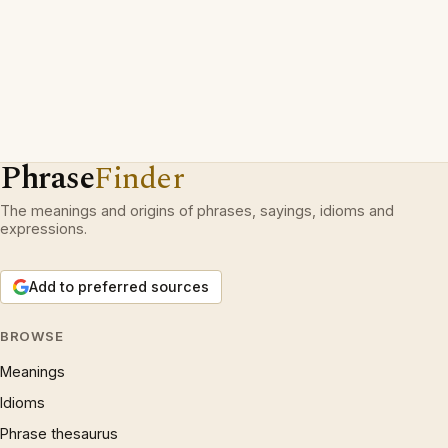
Phrase
Finder
The meanings and origins of phrases, sayings, idioms and
expressions.
Add to preferred sources
BROWSE
Meanings
Idioms
Phrase thesaurus