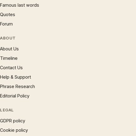
Famous last words
Quotes
Forum
ABOUT
About Us
Timeline
Contact Us
Help & Support
Phrase Research
Editorial Policy
LEGAL
GDPR policy
Cookie policy