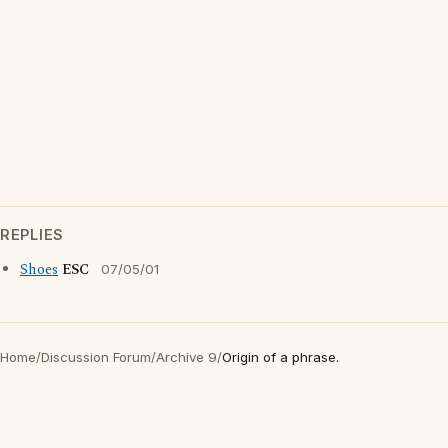
REPLIES
Shoes
ESC
07/05/01
Home
/
Discussion Forum
/
Archive 9
/
Origin of a phrase.