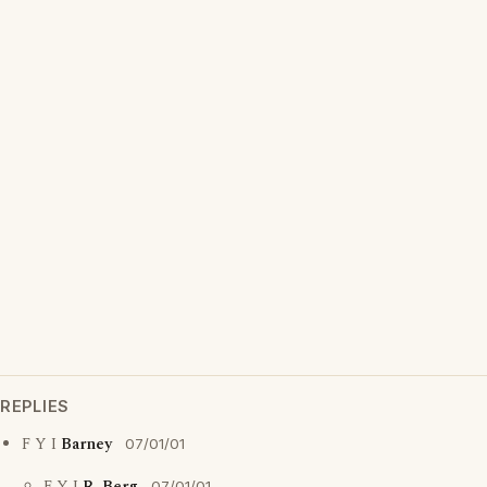
REPLIES
F Y I
Barney
07/01/01
07/01/01