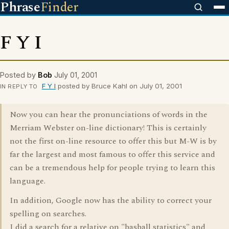
Phrase
Finder
F Y I
Posted by
Bob
July 01, 2001
F Y I
posted by Bruce Kahl on July 01, 2001
IN REPLY TO
Now you can hear the pronunciations of words in the
Merriam Webster on-line dictionary! This is certainly
not the first on-line resource to offer this but M-W is by
far the largest and most famous to offer this service and
can be a tremendous help for people trying to learn this
language.
In addition, Google now has the ability to correct your
spelling on searches.
I did a search for a relative on "basball statistics" and