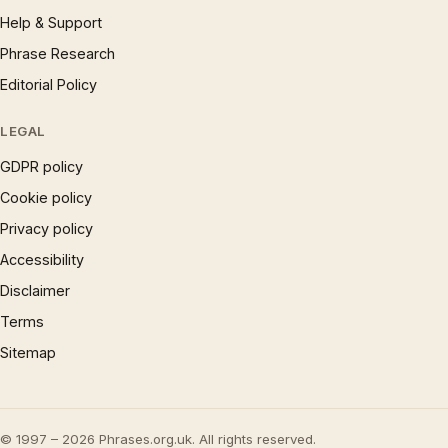
Help & Support
Phrase Research
Editorial Policy
LEGAL
GDPR policy
Cookie policy
Privacy policy
Accessibility
Disclaimer
Terms
Sitemap
© 1997 – 2026 Phrases.org.uk. All rights reserved.