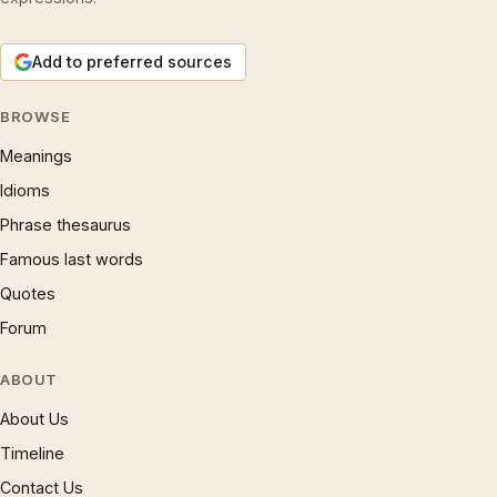
Add to preferred sources
BROWSE
Meanings
Idioms
Phrase thesaurus
Famous last words
Quotes
Forum
ABOUT
About Us
Timeline
Contact Us