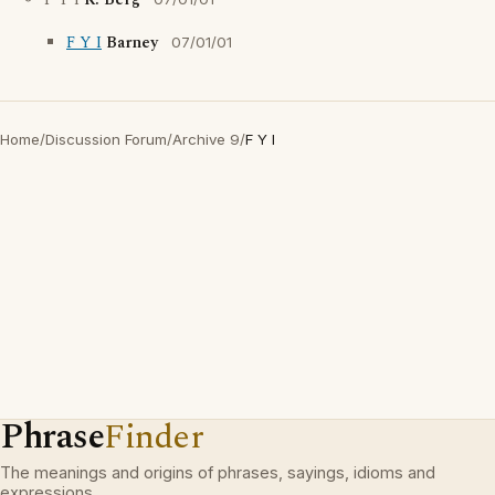
F Y I
R. Berg
F Y I
Barney
07/01/01
Home
/
Discussion Forum
/
Archive 9
/
F Y I
Phrase
Finder
The meanings and origins of phrases, sayings, idioms and
expressions.