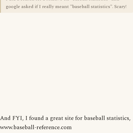
google asked if I really meant "baseball statistics". Scary!
And FYI, I found a great site for baseball statistics,
www.baseball-reference.com