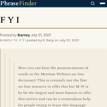
Phrase
Finder
F Y I
Posted by
Barney
July 01, 2001
F Y I posted by R. Berg on July 01, 2001
IN REPLY TO
Now you can hear the pronunciations of
words in the Merriam Webster on-line
dictionary! This is certainly not the first
on-line resource to offer this but M-W is
by far the largest and most famous to offer
this service and can be a tremendous help
for people trying to learn this language.