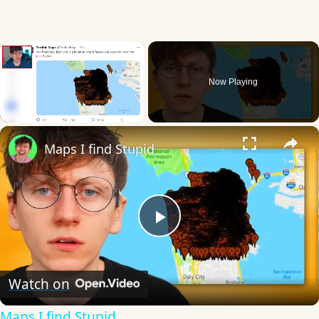
×
Now Playing
×
Unmute
Maps I find Stupid
Play
Video
Watch on
Maps I find Stupid