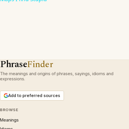
Phrase
Finder
The meanings and origins of phrases, sayings, idioms and
expressions.
Add to preferred sources
BROWSE
Meanings
Idioms