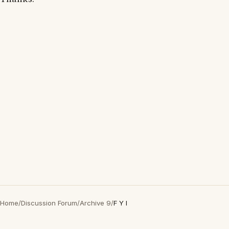
Home
/
Discussion Forum
/
Archive 9
/
F Y I