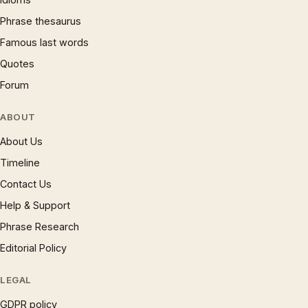
Phrase thesaurus
Famous last words
Quotes
Forum
ABOUT
About Us
Timeline
Contact Us
Help & Support
Phrase Research
Editorial Policy
LEGAL
GDPR policy