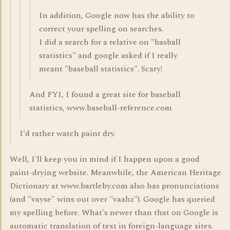
In addition, Google now has the ability to
correct your spelling on searches.
I did a search for a relative on "basball
statistics" and google asked if I really
meant "baseball statistics". Scary!
And FYI, I found a great site for baseball
statistics, www.baseball-reference.com
I'd rather watch paint dry.
Well, I'll keep you in mind if I happen upon a good
paint-drying website. Meanwhile, the American Heritage
Dictionary at www.bartleby.com also has pronunciations
(and "vayse" wins out over "vaahz"). Google has queried
my spelling before. What's newer than that on Google is
automatic translation of text in foreign-language sites.