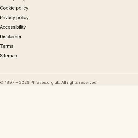
Cookie policy
Privacy policy
Accessibility
Disclaimer
Terms
Sitemap
© 1997 – 2026 Phrases.org.uk. All rights reserved.