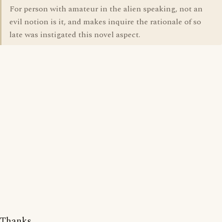
For person with amateur in the alien speaking, not an
evil notion is it, and makes inquire the rationale of so
late was instigated this novel aspect.
Thanks.