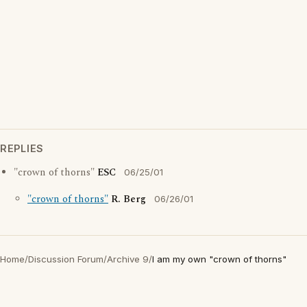
REPLIES
"crown of thorns"
ESC
06/25/01
"crown of thorns"
R. Berg
06/26/01
Home
/
Discussion Forum
/
Archive 9
/
I am my own "crown of thorns"