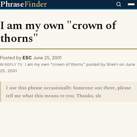
Phrase
Finder
I am my own "crown of
thorns"
Posted by
ESC
June 25, 2001
I am my own "crown of thorns" posted by Sherri on June
IN REPLY TO
25, 2001
I use this phrase occasionally. Someone out there, please
tell me what this means to you. Thanks, sls