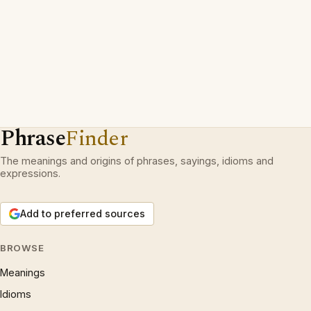
Phrase
Finder
The meanings and origins of phrases, sayings, idioms and
expressions.
Add to preferred sources
BROWSE
Meanings
Idioms