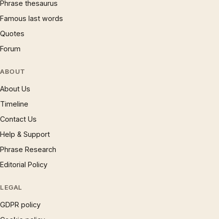
Phrase thesaurus
Famous last words
Quotes
Forum
ABOUT
About Us
Timeline
Contact Us
Help & Support
Phrase Research
Editorial Policy
LEGAL
GDPR policy