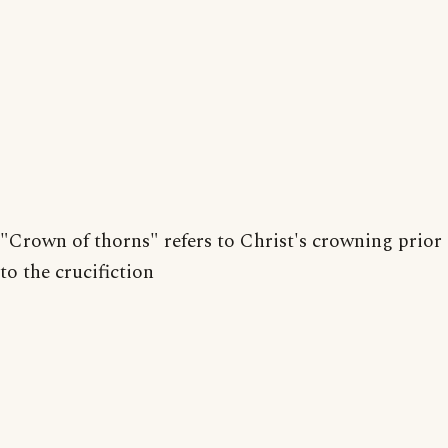
"Crown of thorns" refers to Christ's crowning prior
to the crucifiction