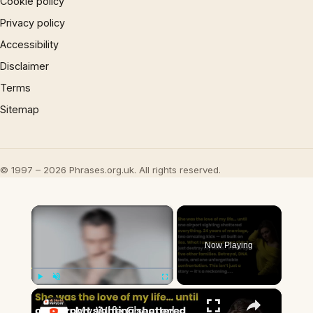
Cookie policy
Privacy policy
Accessibility
Disclaimer
Terms
Sitemap
© 1997 – 2026 Phrases.org.uk. All rights reserved.
×
Now Playing
×
Play
Unmute
Fullscreen
My Wife Cheated with 5 Colleagues – Then I Found Out I’m Not the Father | Full Confession