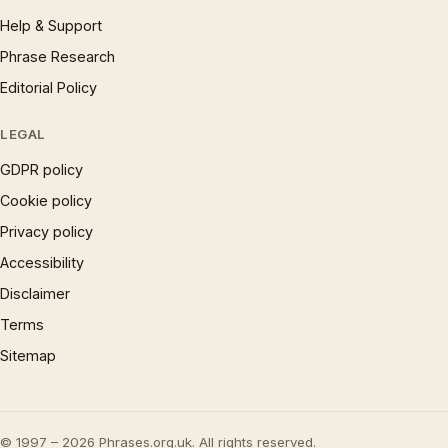
Help & Support
Phrase Research
Editorial Policy
LEGAL
GDPR policy
Cookie policy
Privacy policy
Accessibility
Disclaimer
Terms
Sitemap
© 1997 – 2026 Phrases.org.uk. All rights reserved.