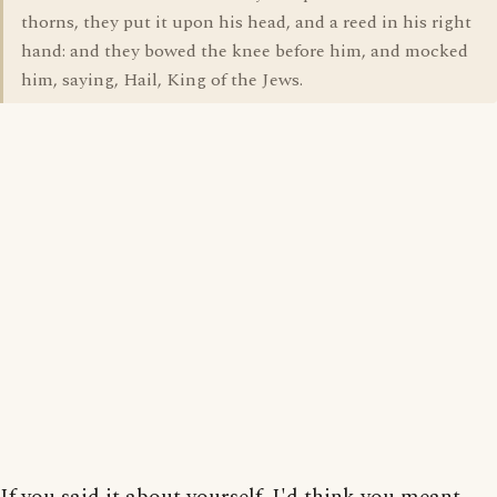
thorns, they put it upon his head, and a reed in his right
hand: and they bowed the knee before him, and mocked
him, saying, Hail, King of the Jews.