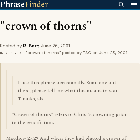
Phrase
Finder
"crown of thorns"
Posted by
R. Berg
June 26, 2001
"crown of thorns" posted by ESC on June 25, 2001
IN REPLY TO
I use this phrase occasionally. Someone out
there, please tell me what this means to you.
Thanks, sls
"Crown of thorns" refers to Christ's crowning prior
to the crucifiction.
Matthew 27:29 And when they had platted a crown of