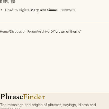
REPLIES
Dead to Rights
Mary Ann Simms
08/02/01
Home
/
Discussion Forum
/
Archive 9
/
"crown of thorns"
Phrase
Finder
The meanings and origins of phrases, sayings, idioms and