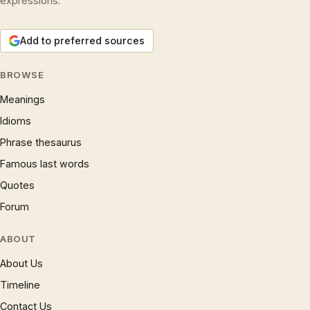
expressions.
Add to preferred sources
BROWSE
Meanings
Idioms
Phrase thesaurus
Famous last words
Quotes
Forum
ABOUT
About Us
Timeline
Contact Us