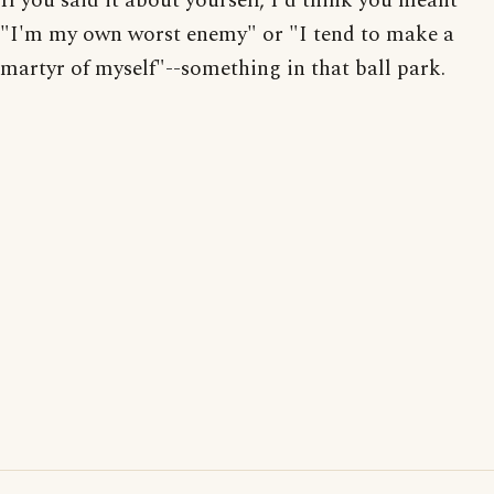
If you said it about yourself, I'd think you meant
"I'm my own worst enemy" or "I tend to make a
martyr of myself"--something in that ball park.