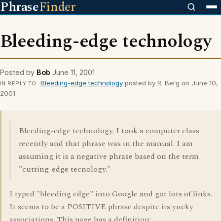
Phrase
Finder
Bleeding-edge technology
Posted by
Bob
June 11, 2001
Bleeding-edge technology
posted by R. Berg on June 10,
IN REPLY TO
2001
Bleeding-edge technology. I took a computer class
recently and that phrase was in the manual. I am
assuming it is a negative phrase based on the term
"cutting-edge tecnology."
I typed "bleeding edge" into Google and got lots of links.
It seems to be a POSITIVE phrase despite its yucky
associations. This page has a definition: