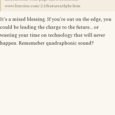
www.linezine.com/ 2.1/features/tlpbe.htm
It's a mixed blessing. If you're out on the edge, you
could be leading the charge to the future... or
wasting your time on technology that will never
happen. Rememeber quadraphonic sound?