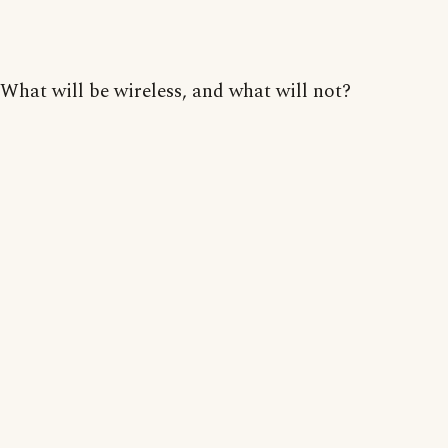
What will be wireless, and what will not?