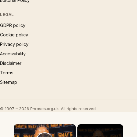
Editorial Policy
LEGAL
GDPR policy
Cookie policy
Privacy policy
Accessibility
Disclaimer
Terms
Sitemap
© 1997 – 2026 Phrases.org.uk. All rights reserved.
×