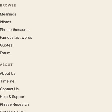
BROWSE
Meanings
Idioms
Phrase thesaurus
Famous last words
Quotes
Forum
ABOUT
About Us
Timeline
Contact Us
Help & Support
Phrase Research