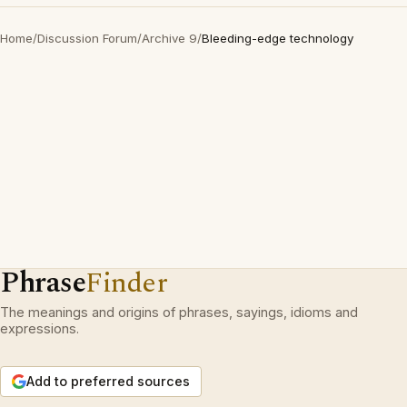
Home
/
Discussion Forum
/
Archive 9
/
Bleeding-edge technology
Phrase
Finder
The meanings and origins of phrases, sayings, idioms and
expressions.
Add to preferred sources