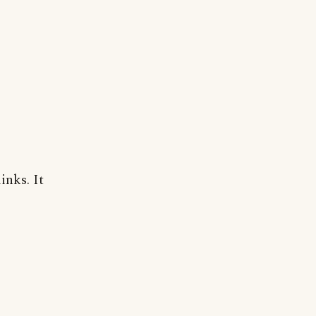
inks. It