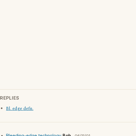
REPLIES
Bl. edge defn.
Bleeding-edge technology
Bob
06/11/01