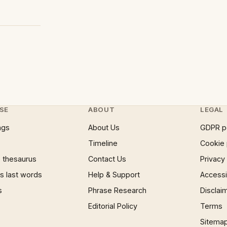
SE
ABOUT
LEGAL
ngs
About Us
GDPR p
Timeline
Cookie 
 thesaurus
Contact Us
Privacy
 last words
Help & Support
Accessib
s
Phrase Research
Disclai
Editorial Policy
Terms
Sitema