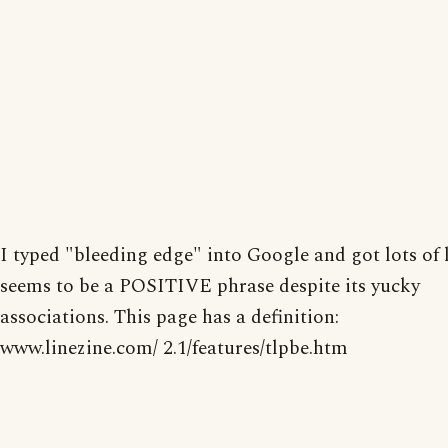
I typed "bleeding edge" into Google and got lots of l
seems to be a POSITIVE phrase despite its yucky
associations. This page has a definition:
www.linezine.com/ 2.1/features/tlpbe.htm