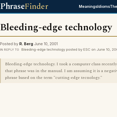
Phrase
Finder
Meanings
Idioms
The
Bleeding-edge technology
Posted by
R. Berg
June 10, 2001
Bleeding-edge technology posted by ESC on June 10, 20
IN REPLY TO
Bleeding-edge technology. I took a computer class recentl
that phrase was in the manual. I am assuming it is a negati
phrase based on the term "cutting-edge tecnology."