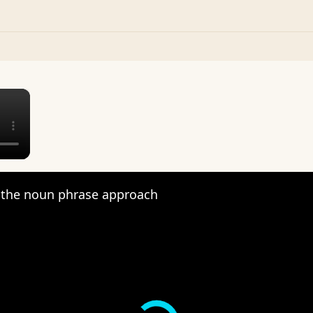
×
the noun phrase approach