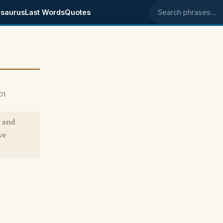
saurus
Last Words
Quotes
Search phrases
01
y and
ve