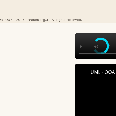
© 1997 – 2026 Phrases.org.uk. All rights reserved.
UML - OOA 