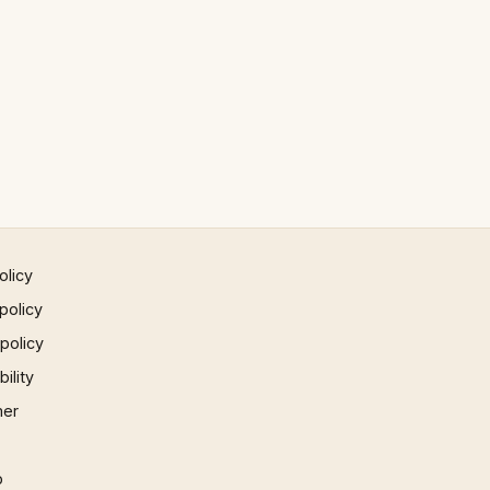
olicy
policy
 policy
ility
mer
p