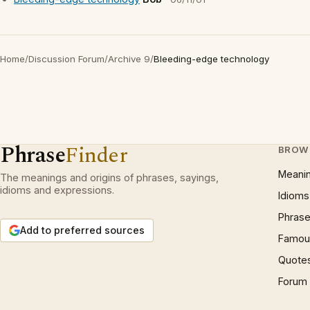
Home
/
Discussion Forum
/
Archive 9
/
Bleeding-edge technology
Phrase
Finder
BROW
Meani
The meanings and origins of phrases, sayings,
idioms and expressions.
Idioms
Phrase
Add to preferred sources
Famous
Quote
Forum