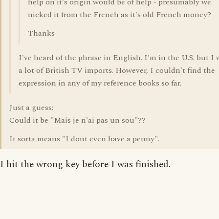
help on it's origin would be of help - presumably we
nicked it from the French as it's old French money?
Thanks
I've heard of the phrase in English. I'm in the U.S. but I
a lot of British TV imports. However, I couldn't find the
expression in any of my reference books so far.
Just a guess:
Could it be "Mais je n'ai pas un sou"??
It sorta means "I dont even have a penny".
I hit the wrong key before I was finished.