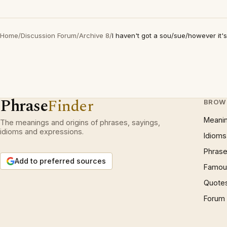
Home
/
Discussion Forum
/
Archive 8
/
I haven't got a sou/sue/however it's
Phrase
Finder
BROW
Meani
The meanings and origins of phrases, sayings,
idioms and expressions.
Idioms
Phrase
Add to preferred sources
Famous
Quote
Forum