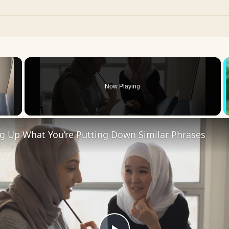
×
Now Playing
 Video
ng Up What You’re Putting Down Similar Phrases