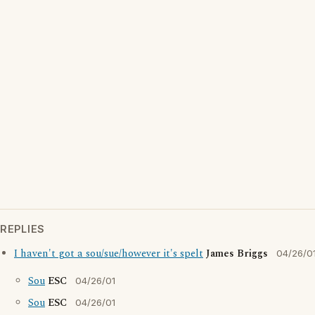
REPLIES
I haven't got a sou/sue/however it's spelt
James Briggs
04/26/0
Sou
ESC
04/26/01
Sou
ESC
04/26/01