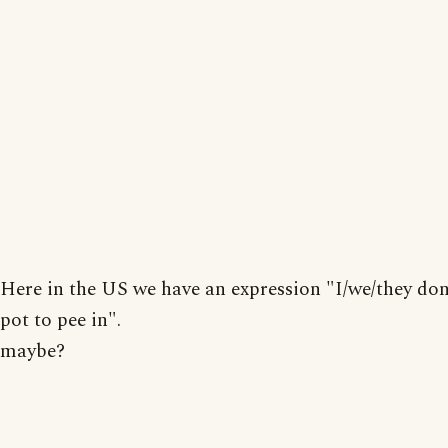
Here in the US we have an expression "I/we/they don
pot to pee in".
maybe?