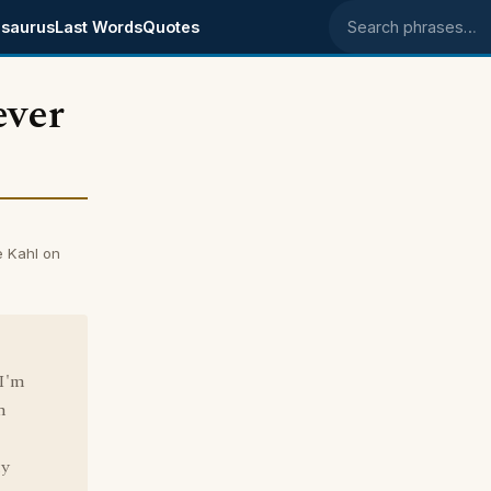
saurus
Last Words
Quotes
Search phrases
ever
e Kahl on
 I'm
h
ny