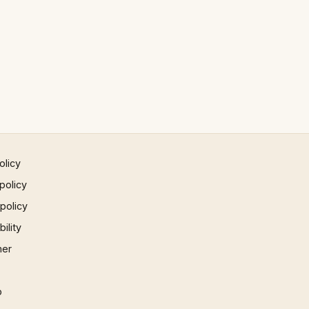
olicy
policy
 policy
ility
mer
p