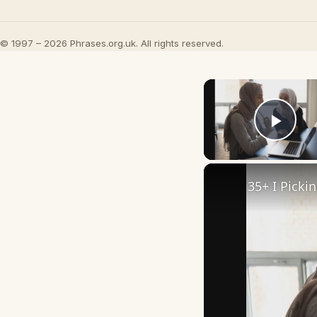
© 1997 – 2026 Phrases.org.uk. All rights reserved.
Play
35+ I Picki