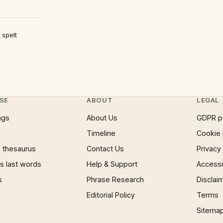
 spelt
SE
ABOUT
LEGAL
ngs
About Us
GDPR p
Timeline
Cookie 
 thesaurus
Contact Us
Privacy
 last words
Help & Support
Accessib
s
Phrase Research
Disclai
Editorial Policy
Terms
Sitema