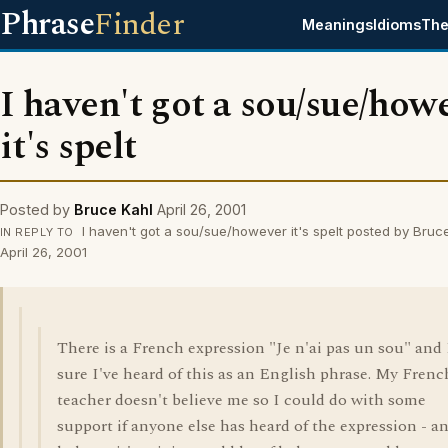
Phrase
Finder
Meanings
Idioms
The
I haven't got a sou/sue/how
it's spelt
Posted by
Bruce Kahl
April 26, 2001
I haven't got a sou/sue/however it's spelt posted by Bruc
IN REPLY TO
April 26, 2001
There is a French expression "Je n'ai pas un sou" and
sure I've heard of this as an English phrase. My Frenc
teacher doesn't believe me so I could do with some
support if anyone else has heard of the expression - a