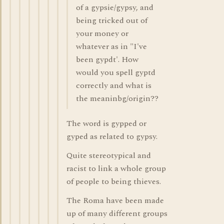
of a gypsie/gypsy, and
being tricked out of
your money or
whatever as in "I've
been gypdt'. How
would you spell gyptd
correctly and what is
the meaninbg/origin??
The word is gypped or
gyped as related to gypsy.
Quite stereotypical and
racist to link a whole group
of people to being thieves.
The Roma have been made
up of many different groups