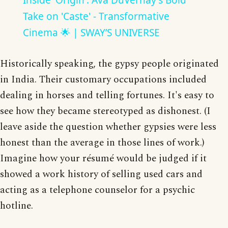
Inside 'Origin': Ava DuVernay's Bold
Take on 'Caste' - Transformative
Cinema 🌟 | SWAY’S UNIVERSE
Historically speaking, the gypsy people originated
in India. Their customary occupations included
dealing in horses and telling fortunes. It's easy to
see how they became stereotyped as dishonest. (I
leave aside the question whether gypsies were less
honest than the average in those lines of work.)
Imagine how your résumé would be judged if it
showed a work history of selling used cars and
acting as a telephone counselor for a psychic
hotline.