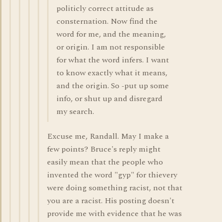
politicly correct attitude as
consternation. Now find the
word for me, and the meaning,
or origin. I am not responsible
for what the word infers. I want
to know exactly what it means,
and the origin. So -put up some
info, or shut up and disregard
my search.
Excuse me, Randall. May I make a
few points? Bruce's reply might
easily mean that the people who
invented the word "gyp" for thievery
were doing something racist, not that
you are a racist. His posting doesn't
provide me with evidence that he was