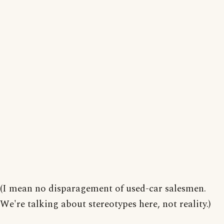
(I mean no disparagement of used-car salesmen.
We're talking about stereotypes here, not reality.)