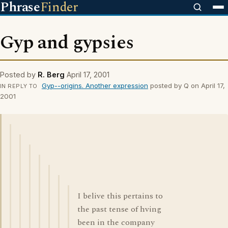
Phrase
Finder
Gyp and gypsies
Posted by
R. Berg
April 17, 2001
Gyp--origins. Another expression
posted by Q on April 17,
IN REPLY TO
2001
I belive this pertains to
the past tense of hving
been in the company