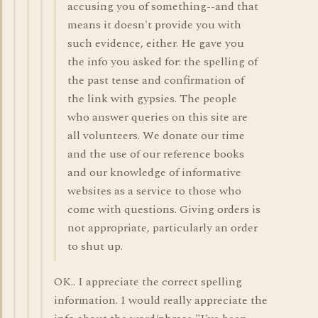
accusing you of something--and that
means it doesn't provide you with
such evidence, either. He gave you
the info you asked for: the spelling of
the past tense and confirmation of
the link with gypsies. The people
who answer queries on this site are
all volunteers. We donate our time
and the use of our reference books
and our knowledge of informative
websites as a service to those who
come with questions. Giving orders is
not appropriate, particularly an order
to shut up.
OK.. I appreciate the correct spelling
information. I would really appreciate the