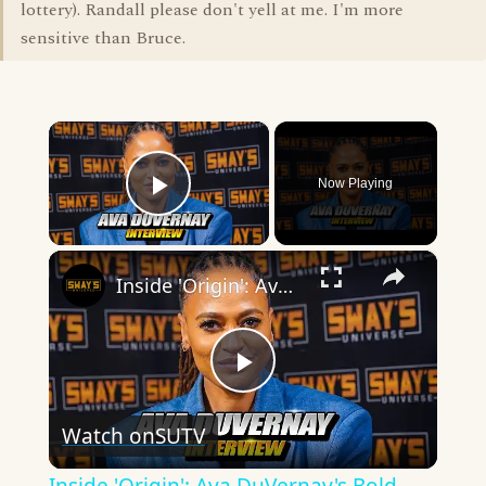
lottery). Randall please don't yell at me. I'm more
sensitive than Bruce.
×
Now Playing
Play Video
×
Inside 'Origin': Ava DuVernay's Bold Take on 'Caste' - Transformative Cinema 🌟 | SWAY’S UNIVERSE
Play
Watch on
SUTV
Video