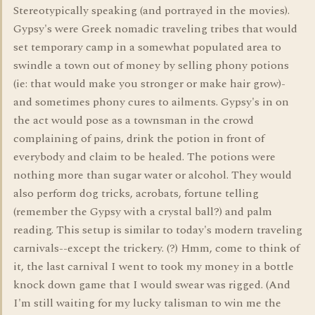
Stereotypically speaking (and portrayed in the movies).
Gypsy's were Greek nomadic traveling tribes that would
set temporary camp in a somewhat populated area to
swindle a town out of money by selling phony potions
(ie: that would make you stronger or make hair grow)-
and sometimes phony cures to ailments. Gypsy's in on
the act would pose as a townsman in the crowd
complaining of pains, drink the potion in front of
everybody and claim to be healed. The potions were
nothing more than sugar water or alcohol. They would
also perform dog tricks, acrobats, fortune telling
(remember the Gypsy with a crystal ball?) and palm
reading. This setup is similar to today's modern traveling
carnivals--except the trickery. (?) Hmm, come to think of
it, the last carnival I went to took my money in a bottle
knock down game that I would swear was rigged. (And
I'm still waiting for my lucky talisman to win me the