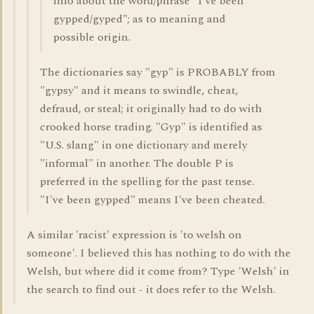
info about the word/phrase "I've been
gypped/gyped"; as to meaning and
possible origin.
The dictionaries say "gyp" is PROBABLY from
"gypsy" and it means to swindle, cheat,
defraud, or steal; it originally had to do with
crooked horse trading. "Gyp" is identified as
"U.S. slang" in one dictionary and merely
"informal" in another. The double P is
preferred in the spelling for the past tense.
"I've been gypped" means I've been cheated.
A similar 'racist' expression is 'to welsh on
someone'. I believed this has nothing to do with the
Welsh, but where did it come from? Type 'Welsh' in
the search to find out - it does refer to the Welsh.