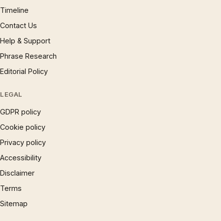
Timeline
Contact Us
Help & Support
Phrase Research
Editorial Policy
LEGAL
GDPR policy
Cookie policy
Privacy policy
Accessibility
Disclaimer
Terms
Sitemap