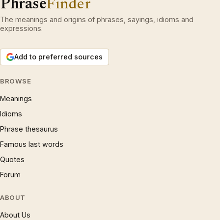
Phrase
Finder
The meanings and origins of phrases, sayings, idioms and
expressions.
Add to preferred sources
BROWSE
Meanings
Idioms
Phrase thesaurus
Famous last words
Quotes
Forum
ABOUT
About Us