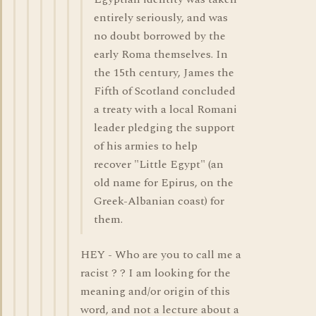
entirely seriously, and was
no doubt borrowed by the
early Roma themselves. In
the 15th century, James the
Fifth of Scotland concluded
a treaty with a local Romani
leader pledging the support
of his armies to help
recover "Little Egypt" (an
old name for Epirus, on the
Greek-Albanian coast) for
them.
HEY - Who are you to call me a
racist ? ? I am looking for the
meaning and/or origin of this
word, and not a lecture about a