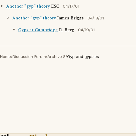
Another "gyp" theory
ESC
04/17/01
Another "gyp" theory
James Briggs
04/18/01
Gyps at Cambridge
R. Berg
04/19/01
Home
/
Discussion Forum
/
Archive 8
/
Gyp and gypsies