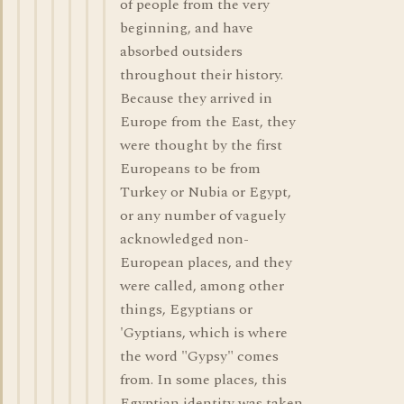
of people from the very
beginning, and have
absorbed outsiders
throughout their history.
Because they arrived in
Europe from the East, they
were thought by the first
Europeans to be from
Turkey or Nubia or Egypt,
or any number of vaguely
acknowledged non-
European places, and they
were called, among other
things, Egyptians or
'Gyptians, which is where
the word "Gypsy" comes
from. In some places, this
Egyptian identity was taken