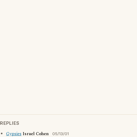
REPLIES
Gypsies
Israel Cohen
05/13/01