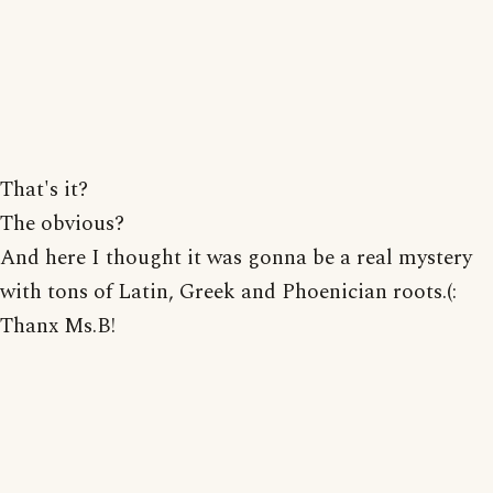
That's it?
The obvious?
And here I thought it was gonna be a real mystery
with tons of Latin, Greek and Phoenician roots.(:
Thanx Ms.B!