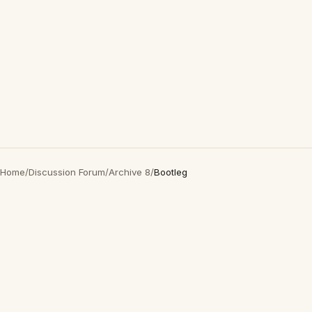
Home
/
Discussion Forum
/
Archive 8
/
Bootleg