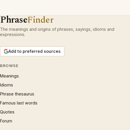
Phrase
Finder
The meanings and origins of phrases, sayings, idioms and
expressions.
Add to preferred sources
BROWSE
Meanings
Idioms
Phrase thesaurus
Famous last words
Quotes
Forum