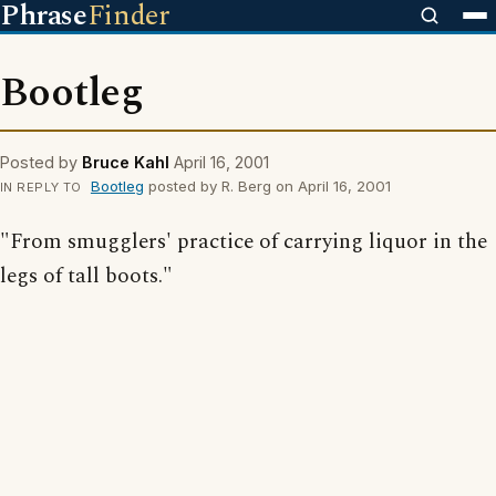
Phrase
Finder
Bootleg
Posted by
Bruce Kahl
April 16, 2001
Bootleg
posted by R. Berg on April 16, 2001
IN REPLY TO
"From smugglers' practice of carrying liquor in the
legs of tall boots."