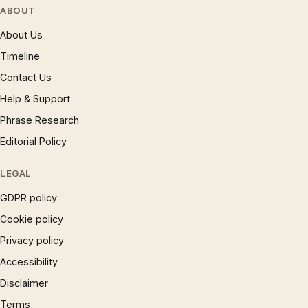
ABOUT
About Us
Timeline
Contact Us
Help & Support
Phrase Research
Editorial Policy
LEGAL
GDPR policy
Cookie policy
Privacy policy
Accessibility
Disclaimer
Terms