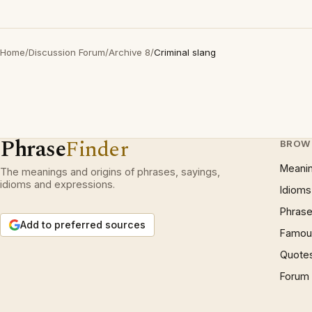
Home
/
Discussion Forum
/
Archive 8
/
Criminal slang
Phrase
Finder
BROW
Meani
The meanings and origins of phrases, sayings,
idioms and expressions.
Idioms
Phrase
Add to preferred sources
Famous
Quote
Forum