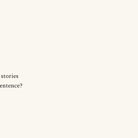
 stories
sentence?