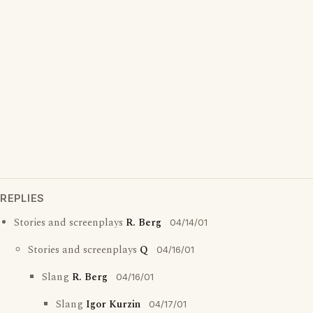
REPLIES
Stories and screenplays
R. Berg
04/14/01
Stories and screenplays
Q
04/16/01
Slang
R. Berg
04/16/01
Slang
Igor Kurzin
04/17/01