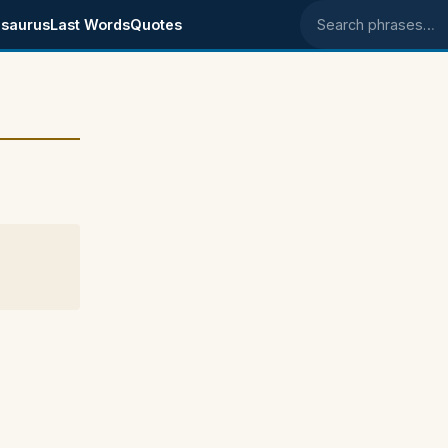
saurus
Last Words
Quotes
Search phrases