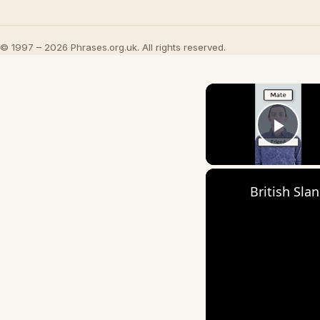
© 1997 – 2026 Phrases.org.uk. All rights reserved.
Play
British Sla