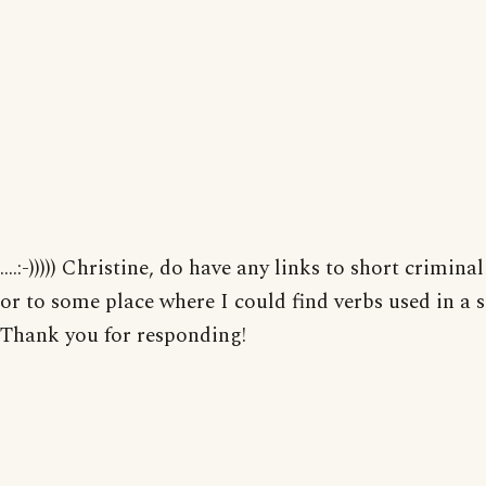
....:-))))) Christine, do have any links to short criminal
or to some place where I could find verbs used in a 
Thank you for responding!