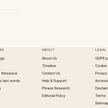
SE
ABOUT
LEGAL
ngs
About Us
GDPR p
Timeline
Cookie 
 thesaurus
Contact Us
Privacy
 last words
Help & Support
Accessib
s
Phrase Research
Disclai
Editorial Policy
Terms
Sitema