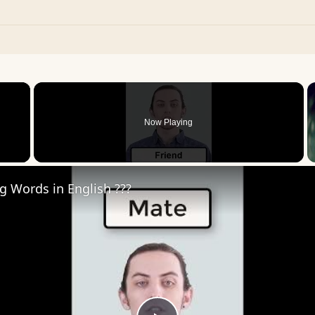
×
Now Playing
 Video
ng Words in English ???