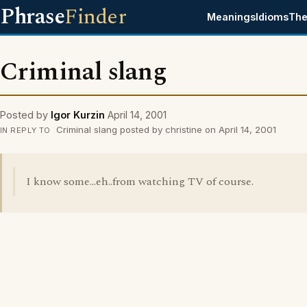
Phrase
Finder
Meanings
Idioms
The
Criminal slang
Posted by
Igor Kurzin
April 14, 2001
Criminal slang posted by christine on April 14, 2001
IN REPLY TO
I know some...eh..from watching TV of course.