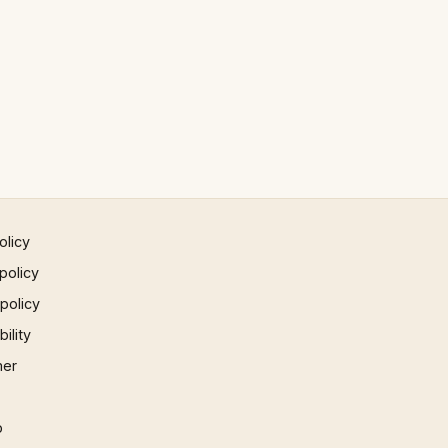
olicy
policy
 policy
ility
mer
p