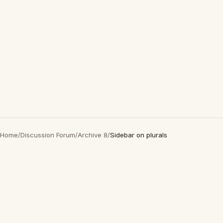
Home
/
Discussion Forum
/
Archive 8
/
Sidebar on plurals