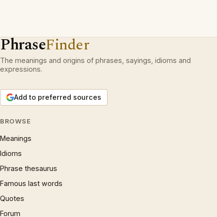
Phrase
Finder
The meanings and origins of phrases, sayings, idioms and
expressions.
Add to preferred sources
BROWSE
Meanings
Idioms
Phrase thesaurus
Famous last words
Quotes
Forum