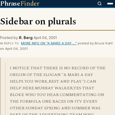
Phrase
Finder
Sidebar on plurals
Posted by
R. Berg
April 04, 2001
MORE INFO ON "A MARS A DAY....."
posted by Bruce Kahl
IN REPLY TO
on April 04, 2001
I NOTICE THAT THERE IS NO RECORD OF THE
ORIGIN OF THE SLOGAN "A MARS A DAY
HELPS YOU WORK,REST AND PLAY."I CAN
HELP HERE.MURRAY WALKER,YES THAT
BLOKE WHO YOU HEAR COMMENTATING ON
THE FORMULA ONE RACES ON ITV EVERY
OTHER SUNDAY SPRING AND SUMMER WAS
PART OF THE ADVERTISING TEAM WHO