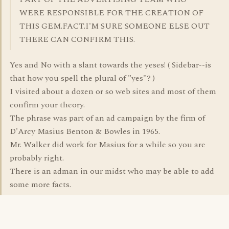
WERE RESPONSIBLE FOR THE CREATION OF
THIS GEM.FACT.I'M SURE SOMEONE ELSE OUT
THERE CAN CONFIRM THIS.
Yes and No with a slant towards the yeses! ( Sidebar--is
that how you spell the plural of "yes"? )
I visited about a dozen or so web sites and most of them
confirm your theory.
The phrase was part of an ad campaign by the firm of
D'Arcy Masius Benton & Bowles in 1965.
Mr. Walker did work for Masius for a while so you are
probably right.
There is an adman in our midst who may be able to add
some more facts.