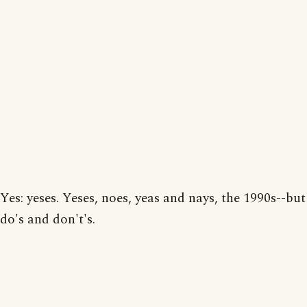
Yes: yeses. Yeses, noes, yeas and nays, the 1990s--but
do's and don't's.