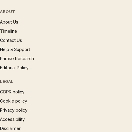
ABOUT
About Us
Timeline
Contact Us
Help & Support
Phrase Research
Editorial Policy
LEGAL
GDPR policy
Cookie policy
Privacy policy
Accessibility
Disclaimer