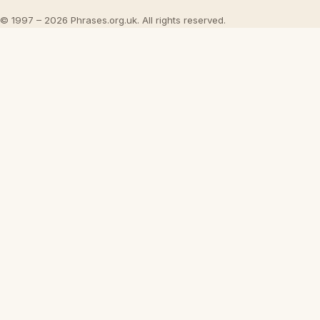
© 1997 – 2026 Phrases.org.uk. All rights reserved.
×
Now Playing
Play Video
×
Tuning a Hand Plane
Play
Watch on
Video
Tuning a Hand Plane