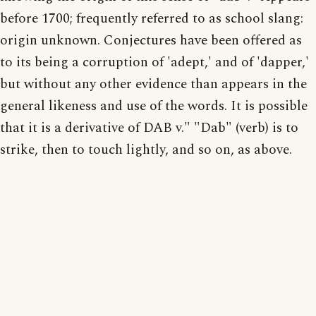
before 1700; frequently referred to as school slang:
origin unknown. Conjectures have been offered as
to its being a corruption of 'adept,' and of 'dapper,'
but without any other evidence than appears in the
general likeness and use of the words. It is possible
that it is a derivative of DAB v." "Dab" (verb) is to
strike, then to touch lightly, and so on, as above.