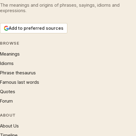
The meanings and origins of phrases, sayings, idioms and
expressions.
Add to preferred sources
BROWSE
Meanings
Idioms
Phrase thesaurus
Famous last words
Quotes
Forum
ABOUT
About Us
Timeline