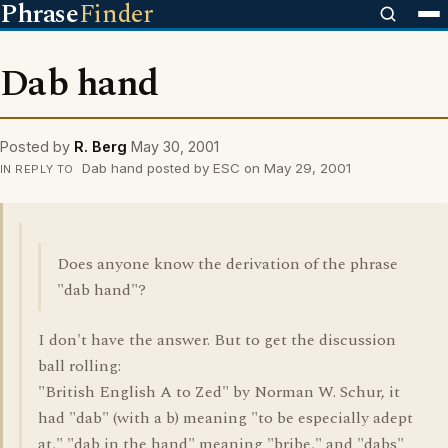
Phrase
Finder
Dab hand
Posted by
R. Berg
May 30, 2001
Dab hand posted by ESC on May 29, 2001
IN REPLY TO
Does anyone know the derivation of the phrase
"dab hand"?
I don't have the answer. But to get the discussion
ball rolling:
"British English A to Zed" by Norman W. Schur, it
had "dab" (with a b) meaning "to be especially adept
at," "dab in the hand" meaning "bribe," and "dabs"