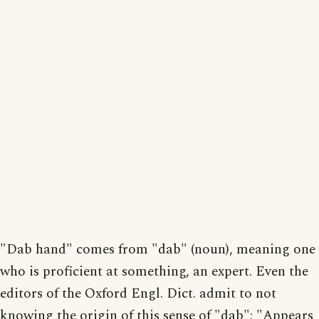
"Dab hand" comes from "dab" (noun), meaning one
who is proficient at something, an expert. Even the
editors of the Oxford Engl. Dict. admit to not
knowing the origin of this sense of "dab": "Appears