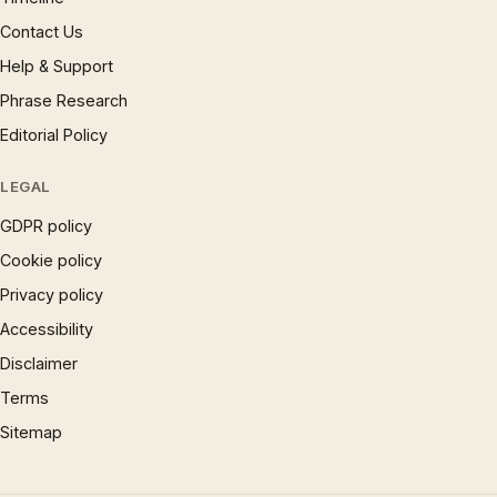
Contact Us
Help & Support
Phrase Research
Editorial Policy
LEGAL
GDPR policy
Cookie policy
Privacy policy
Accessibility
Disclaimer
Terms
Sitemap