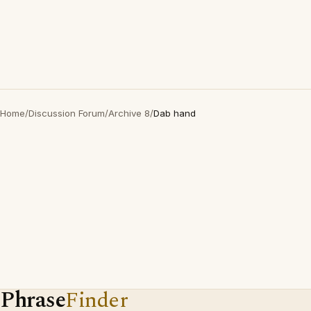
Home
/
Discussion Forum
/
Archive 8
/
Dab hand
Phrase
Finder