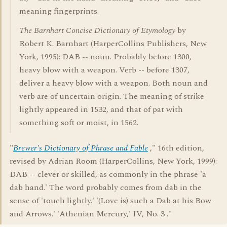
meaning fingerprints.
The Barnhart Concise Dictionary of Etymology
by
Robert K. Barnhart (HarperCollins Publishers, New
York, 1995): DAB -- noun. Probably before 1300,
heavy blow with a weapon. Verb -- before 1307,
deliver a heavy blow with a weapon. Both noun and
verb are of uncertain origin. The meaning of strike
lightly appeared in 1532, and that of pat with
something soft or moist, in 1562.
"
Brewer's Dictionary of Phrase and Fable
," 16th edition,
revised by Adrian Room (HarperCollins, New York, 1999):
DAB -- clever or skilled, as commonly in the phrase 'a
dab hand.' The word probably comes from dab in the
sense of 'touch lightly.' '(Love is) such a Dab at his Bow
and Arrows.' 'Athenian Mercury,' IV, No. 3 ."