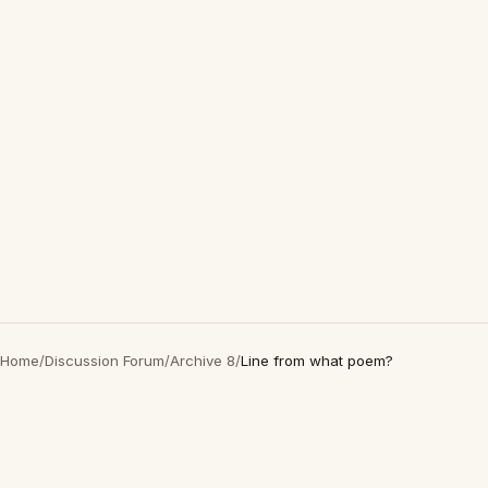
Home
/
Discussion Forum
/
Archive 8
/
Line from what poem?