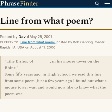
Phrase
Finder
Line from what poem?
Posted by
David
May 28, 2001
Line from what poem?
posted by Bob Gehring, Cedar
IN REPLY TO
Rapids, IA, USA on August 11, 2000
"...the Bishop of ________, in his mouse tower on the
Rhine."
Some fifty years ago, in High School, we read this line
from some poem. Just a few years ago I found out what a
mouse tower was, and would now like to know what the
poem was.