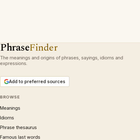
Phrase
Finder
The meanings and origins of phrases, sayings, idioms and
expressions.
Add to preferred sources
BROWSE
Meanings
Idioms
Phrase thesaurus
Famous last words