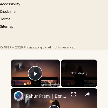
Accessibility
Disclaimer
Terms
Sitemap
© 1997 – 2026 Phrases.org.uk. All rights reserved.
×
Now Playing
Play Video
×
Rahur Prem | Bengali Poem | Rabindranath Tagor Poem