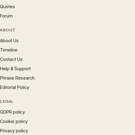
Quotes
Forum
ABOUT
About Us
Timeline
Contact Us
Help & Support
Phrase Research
Editorial Policy
LEGAL
GDPR policy
Cookie policy
Privacy policy