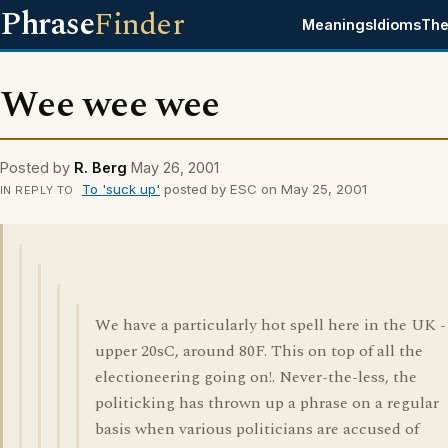
Phrase
Finder
Meanings
Idioms
The
Wee wee wee
Posted by
R. Berg
May 26, 2001
To 'suck up'
posted by ESC on May 25, 2001
IN REPLY TO
We have a particularly hot spell here in the UK -
upper 20sC, around 80F. This on top of all the
electioneering going on!. Never-the-less, the
politicking has thrown up a phrase on a regular
basis when various politicians are accused of