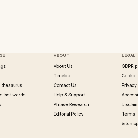
SE
ABOUT
LEGAL
ngs
About Us
GDPR p
Timeline
Cookie 
 thesaurus
Contact Us
Privacy
 last words
Help & Support
Accessib
s
Phrase Research
Disclai
Editorial Policy
Terms
Sitema