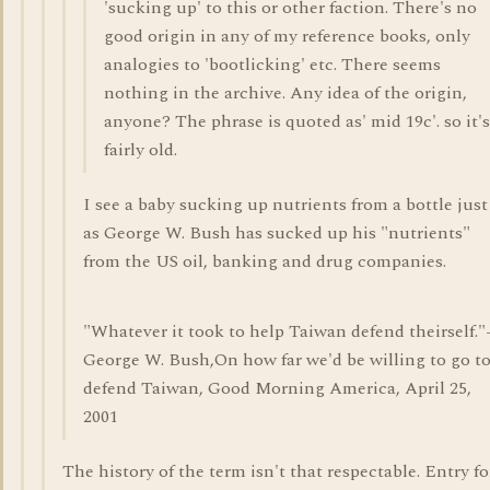
'sucking up' to this or other faction. There's no
good origin in any of my reference books, only
analogies to 'bootlicking' etc. There seems
nothing in the archive. Any idea of the origin,
anyone? The phrase is quoted as' mid 19c'. so it's
fairly old.
I see a baby sucking up nutrients from a bottle just
as George W. Bush has sucked up his "nutrients"
from the US oil, banking and drug companies.
"Whatever it took to help Taiwan defend theirself."
George W. Bush,On how far we'd be willing to go t
defend Taiwan, Good Morning America, April 25,
2001
The history of the term isn't that respectable. Entry fo