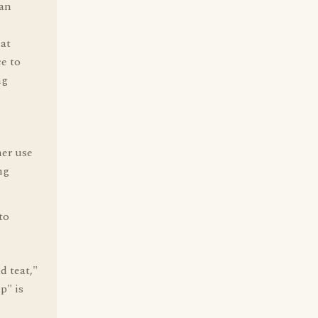
can
hat
ce to
ng
her use
ng
to
d teat,"
p" is