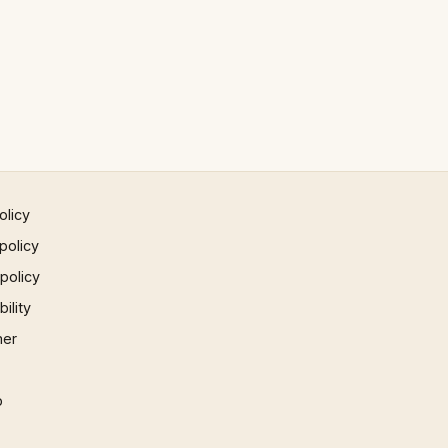
olicy
policy
 policy
ility
mer
p