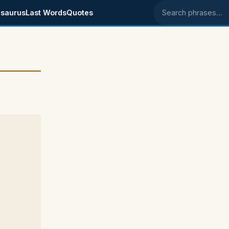
saurus
Last Words
Quotes
Search phrases