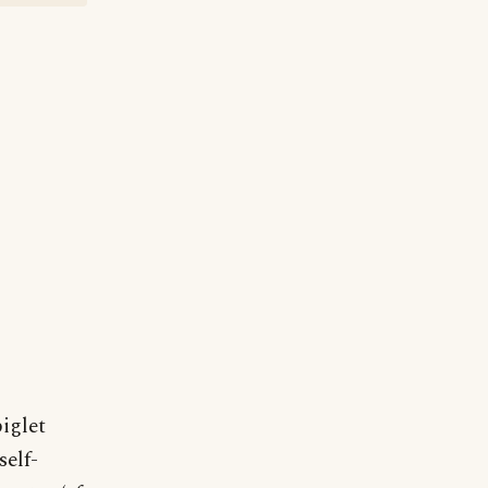
iglet
self-