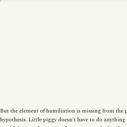
But the element of humiliation is missing from the p
hypothesis. Little piggy doesn't have to do anything 