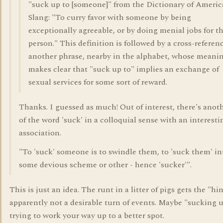
"suck up to [someone]" from the Dictionary of Ameri
Slang: "To curry favor with someone by being
exceptionally agreeable, or by doing menial jobs for t
person." This definition is followed by a cross-referen
another phrase, nearby in the alphabet, whose meani
makes clear that "suck up to" implies an exchange of
sexual services for some sort of reward.
Thanks. I guessed as much! Out of interest, there's anot
of the word 'suck' in a colloquial sense with an interesti
association.
"To 'suck' someone is to swindle them, to 'suck them' in
some devious scheme or other - hence 'sucker'".
This is just an idea. The runt in a litter of pigs gets the "hin
apparently not a desirable turn of events. Maybe "sucking u
trying to work your way up to a better spot.