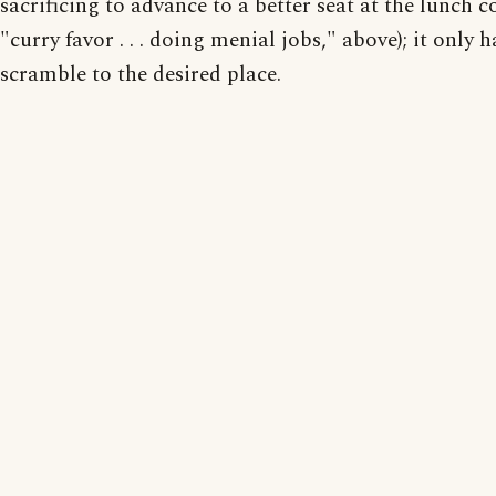
sacrificing to advance to a better seat at the lunch co
"curry favor . . . doing menial jobs," above); it only h
scramble to the desired place.