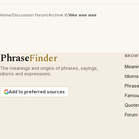
Home
/
Discussion Forum
/
Archive 8
/
Wee wee wee
Phrase
Finder
BROW
Meani
The meanings and origins of phrases, sayings,
idioms and expressions.
Idioms
Phrase
Add to preferred sources
Famous
Quote
Forum