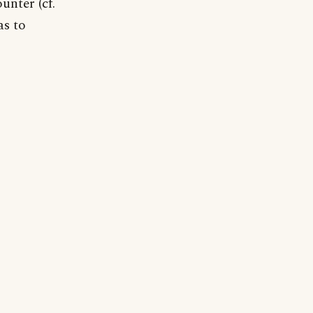
unter (cf.
as to