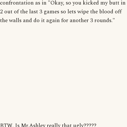
confrontation as in "Okay, so you kicked my butt in
2 out of the last 3 games so lets wipe the blood off
the walls and do it again for another 3 rounds."
BTW, Is Mr.Ashley really that ugly?????