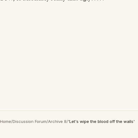
Home
/
Discussion Forum
/
Archive 8
/
'Let's wipe the blood off the walls'