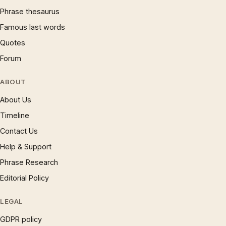
Phrase thesaurus
Famous last words
Quotes
Forum
ABOUT
About Us
Timeline
Contact Us
Help & Support
Phrase Research
Editorial Policy
LEGAL
GDPR policy