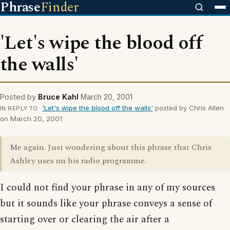
Phrase
Finder
'Let's wipe the blood off
the walls'
Posted by
Bruce Kahl
March 20, 2001
'Let's wipe the blood off the walls'
posted by Chris Allen
IN REPLY TO
on March 20, 2001
Me again. Just wondering about this phrase that Chris
Ashley uses on his radio programme.
I could not find your phrase in any of my sources
but it sounds like your phrase conveys a sense of
starting over or clearing the air after a