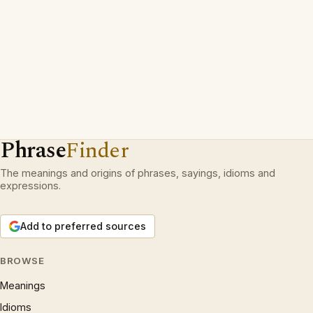
Phrase
Finder
The meanings and origins of phrases, sayings, idioms and
expressions.
Add to preferred sources
BROWSE
Meanings
Idioms