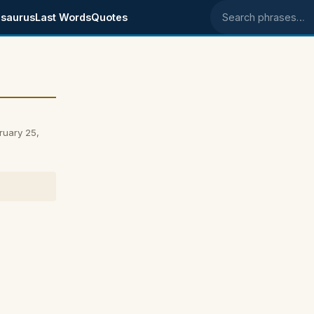
saurus
Last Words
Quotes
Search phrases
ruary 25,