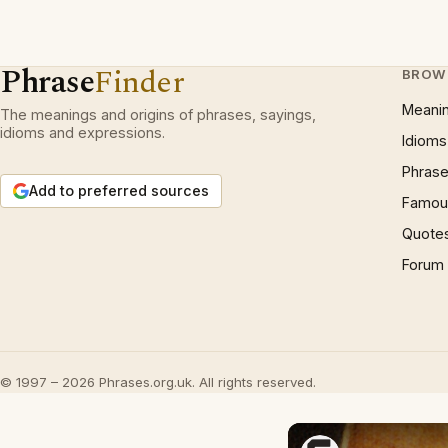
Phrase
Finder
BROW
Meani
The meanings and origins of phrases, sayings,
idioms and expressions.
Idioms
Phrase
Add to preferred sources
Famous
Quote
Forum
© 1997 – 2026 Phrases.org.uk. All rights reserved.