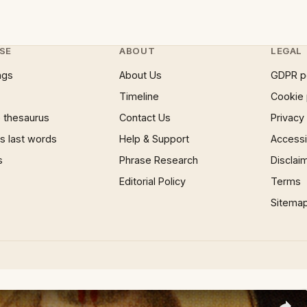
SE
ABOUT
LEGAL
ngs
About Us
GDPR p
Timeline
Cookie 
 thesaurus
Contact Us
Privacy
 last words
Help & Support
Accessib
s
Phrase Research
Disclai
Editorial Policy
Terms
Sitema