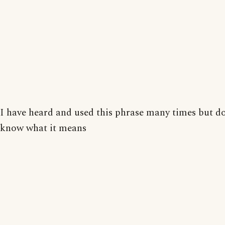
I have heard and used this phrase many times but do
know what it means