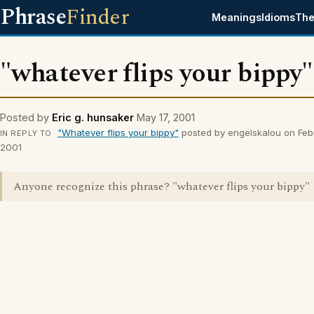
Phrase
Finder
Meanings
Idioms
The
"whatever flips your bippy"
Posted by
Eric g. hunsaker
May 17, 2001
"Whatever flips your bippy"
posted by engelskalou on Feb
IN REPLY TO
2001
Anyone recognize this phrase? "whatever flips your bippy"