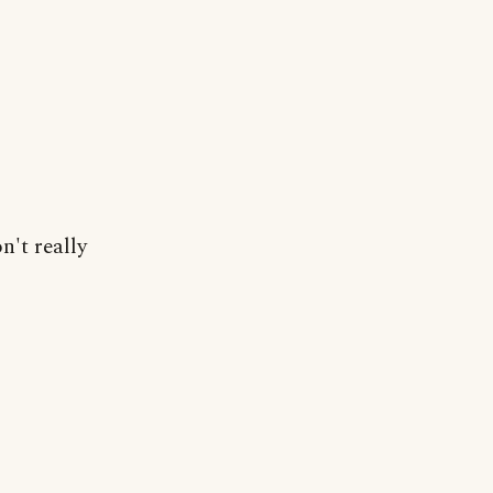
n't really