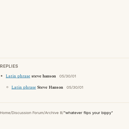
REPLIES
Latin phrase
steve hanson
05/30/01
Latin phrase
Steve Hanson
05/30/01
Home
/
Discussion Forum
/
Archive 8
/
"whatever flips your bippy"