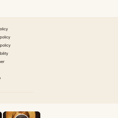
olicy
policy
 policy
ility
mer
p
×
×