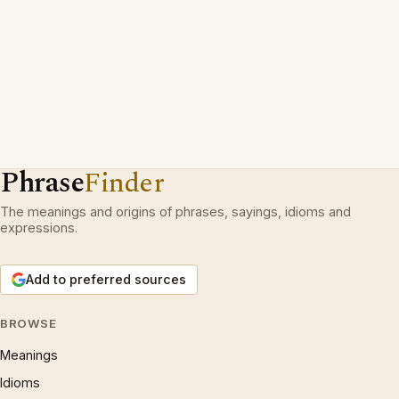
Phrase
Finder
The meanings and origins of phrases, sayings, idioms and
expressions.
Add to preferred sources
BROWSE
Meanings
Idioms