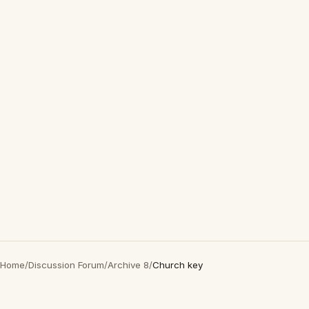
Home
/
Discussion Forum
/
Archive 8
/
Church key