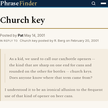
Phrase
Finder
Church key
Posted by
Pat
May 14, 2001
Church key posted by R. Berg on February 20, 2001
IN REPLY TO
As a kid, we used to call our can/bottle openers --
the kind that are sharp on one end for cans and
rounded on the other for bottles -- church keys.
Does anyone know where that term came from?
I understood it to be an ironical allusion to the frequent
use of that kind of opener on beer cans.