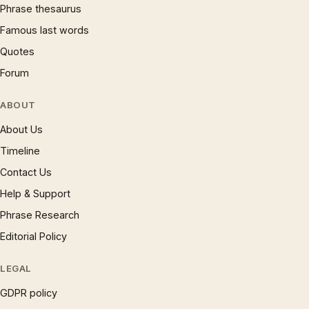
Phrase thesaurus
Famous last words
Quotes
Forum
ABOUT
About Us
Timeline
Contact Us
Help & Support
Phrase Research
Editorial Policy
LEGAL
GDPR policy