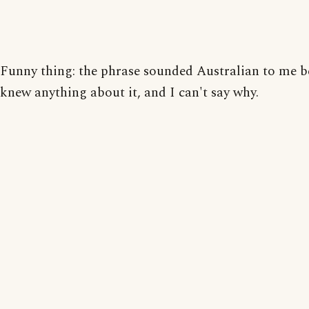
Funny thing: the phrase sounded Australian to me b
knew anything about it, and I can't say why.