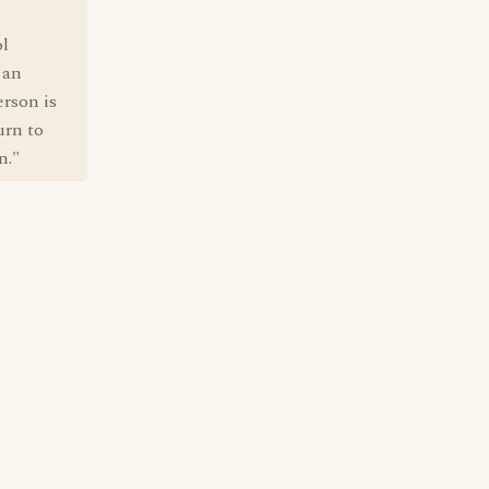
ol
 an
erson is
urn to
n."