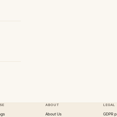
SE
ABOUT
LEGAL
ngs
About Us
GDPR p