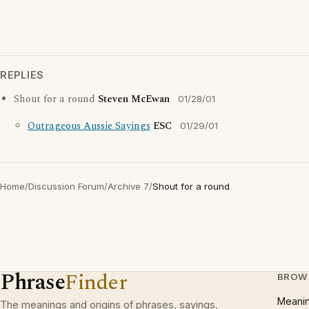
REPLIES
Shout for a round
Steven McEwan
01/28/01
Outrageous Aussie Sayings
ESC
01/29/01
Home
/
Discussion Forum
/
Archive 7
/
Shout for a round
Phrase
Finder
BROW
Meani
The meanings and origins of phrases, sayings,