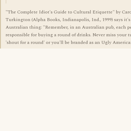
"The Complete Idiot's Guide to Cultural Etiquette" by Car
Turkington (Alpha Books, Indianapolis, Ind., 1999) says it's
Australian thing: "Remember, in an Australian pub, each p
responsible for buying a round of drinks. Never miss your t
'shout for a round' or you'll be branded as an Ugly America