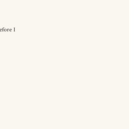
efore I