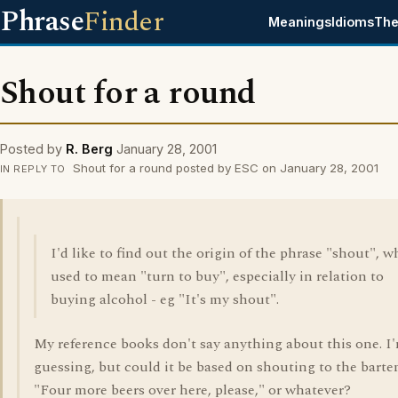
Phrase
Finder
Meanings
Idioms
The
Shout for a round
Posted by
R. Berg
January 28, 2001
Shout for a round posted by ESC on January 28, 2001
IN REPLY TO
I'd like to find out the origin of the phrase "shout", 
used to mean "turn to buy", especially in relation to
buying alcohol - eg "It's my shout".
My reference books don't say anything about this one. I'
guessing, but could it be based on shouting to the barte
"Four more beers over here, please," or whatever?