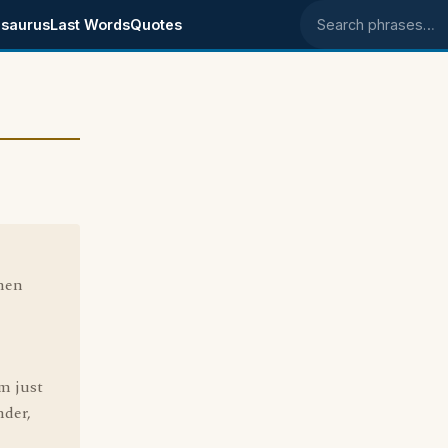
saurus
Last Words
Quotes
Search phrases
when
m just
nder,