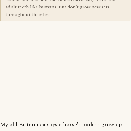
adult teeth like humans. But don't grow new sets
throughout their live.
My old Britannica says a horse's molars grow up