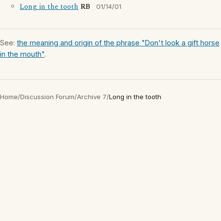
Long in the tooth
RB
01/14/01
See:
the meaning and origin of the phrase "Don't look a gift horse
in the mouth"
.
Home
/
Discussion Forum
/
Archive 7
/
Long in the tooth