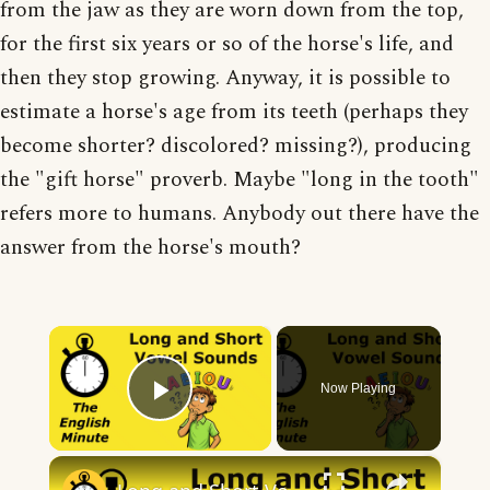
from the jaw as they are worn down from the top,
for the first six years or so of the horse's life, and
then they stop growing. Anyway, it is possible to
estimate a horse's age from its teeth (perhaps they
become shorter? discolored? missing?), producing
the "gift horse" proverb. Maybe "long in the tooth"
refers more to humans. Anybody out there have the
answer from the horse's mouth?
×
Now Playing
Play Video
×