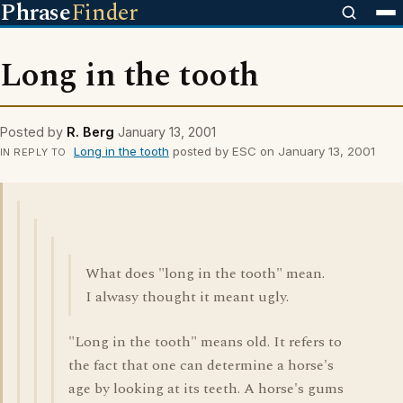
Phrase
Finder
Long in the tooth
Posted by
R. Berg
January 13, 2001
Long in the tooth
posted by ESC on January 13, 2001
IN REPLY TO
What does "long in the tooth" mean.
I alwasy thought it meant ugly.
"Long in the tooth" means old. It refers to
the fact that one can determine a horse's
age by looking at its teeth. A horse's gums