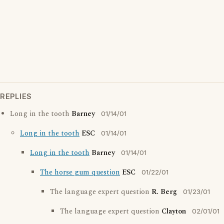
REPLIES
Long in the tooth
Barney
01/14/01
Long in the tooth
ESC
01/14/01
Long in the tooth
Barney
01/14/01
The horse gum question
ESC
01/22/01
The language expert question
R. Berg
01/23/01
The language expert question
Clayton
02/01/01