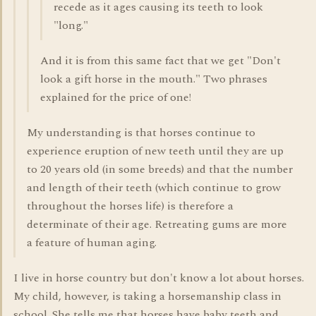
recede as it ages causing its teeth to look
"long."
And it is from this same fact that we get "Don't
look a gift horse in the mouth." Two phrases
explained for the price of one!
My understanding is that horses continue to
experience eruption of new teeth until they are up
to 20 years old (in some breeds) and that the number
and length of their teeth (which continue to grow
throughout the horses life) is therefore a
determinate of their age. Retreating gums are more
a feature of human aging.
I live in horse country but don't know a lot about horses.
My child, however, is taking a horsemanship class in
school. She tells me that horses have baby teeth and