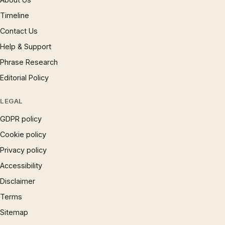
Timeline
Contact Us
Help & Support
Phrase Research
Editorial Policy
LEGAL
GDPR policy
Cookie policy
Privacy policy
Accessibility
Disclaimer
Terms
Sitemap