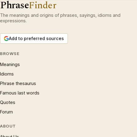
Phrase
Finder
The meanings and origins of phrases, sayings, idioms and
expressions.
Add to preferred sources
BROWSE
Meanings
Idioms
Phrase thesaurus
Famous last words
Quotes
Forum
ABOUT
About Us