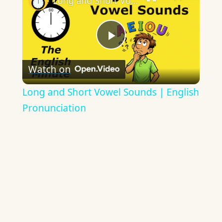
Long and Short Vowel Sounds | English Pronunciation
Play
Watch on
Video
Long and Short Vowel Sounds | English
Pronunciation