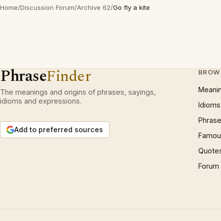
Home
/
Discussion Forum
/
Archive 62
/
Go fly a kite
Phrase
Finder
BROW
Meani
The meanings and origins of phrases, sayings,
idioms and expressions.
Idioms
Phrase
Add to preferred sources
Famous
Quote
Forum