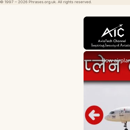
© 1997 – 2026 Phrases.org.uk. All rights reserved.
Unmute
How airplan