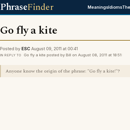
Phrase
Finder
Meanings
Idioms
The
Go fly a kite
Posted by
ESC
August 09, 2011 at 00:41
Go fly a kite posted by Bill on August 08, 2011 at 18:51:
IN REPLY TO
Anyone know the origin of the phrase: "Go fly a kite!"?