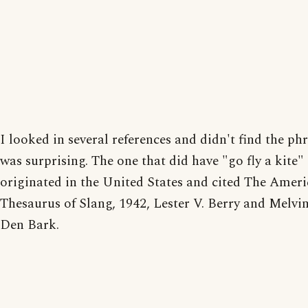
I looked in several references and didn't find the ph
was surprising. The one that did have "go fly a kite" 
originated in the United States and cited The Amer
Thesaurus of Slang, 1942, Lester V. Berry and Melvi
Den Bark.