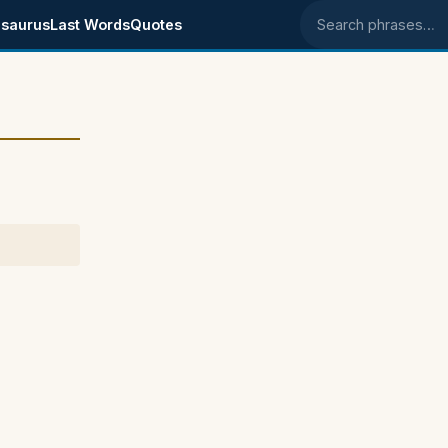
saurus
Last Words
Quotes
Search phrases