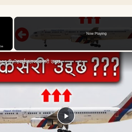
×
Now Playing
es fly?हवाईजहाज कसरी उड्छ
Play