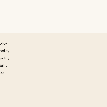
olicy
policy
 policy
ility
mer
p