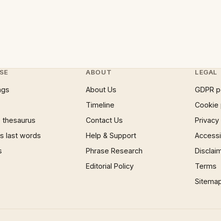
SE
ABOUT
LEGAL
ngs
About Us
GDPR p
Timeline
Cookie 
 thesaurus
Contact Us
Privacy
 last words
Help & Support
Accessib
s
Phrase Research
Disclai
Editorial Policy
Terms
Sitema