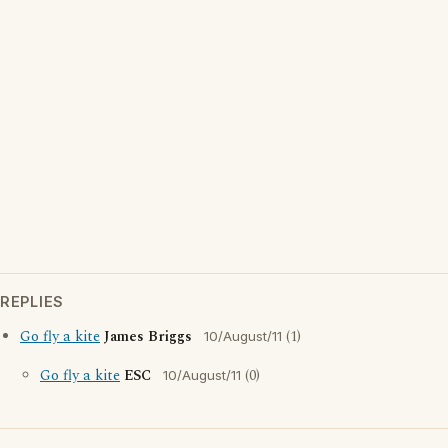
REPLIES
Go fly a kite
James Briggs
(1)
10/August/11
Go fly a kite
ESC
(0)
10/August/11