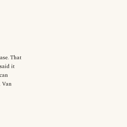
rase. That
said it
ican
n Van