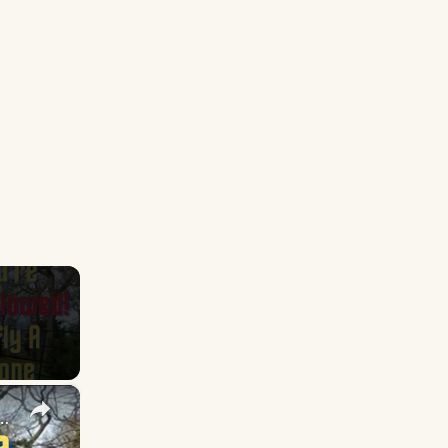
×
Fly a Drone! (re-upload due to copyright)