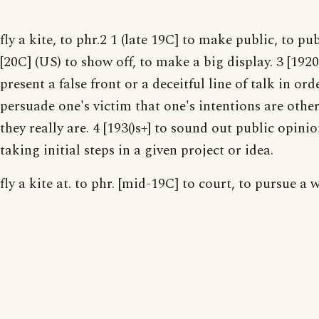
fly a kite, to phr.2 1 (late 19C] to make public, to pub
[20C] (US) to show off, to make a big display. 3 [1920
present a false front or a deceitful line of talk in ord
persuade one's victim that one's intentions are othe
they really are. 4 [193()s+] to sound out public opinio
taking initial steps in a given project or idea.
fly a kite at. to phr. [mid-19C] to court, to pursue a