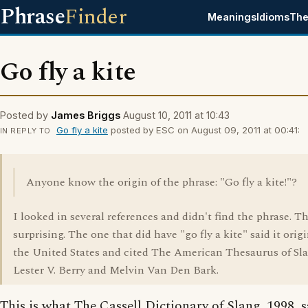
Phrase
Finder
Meanings
Idioms
The
Go fly a kite
Posted by
James Briggs
August 10, 2011 at 10:43
Go fly a kite
posted by ESC on August 09, 2011 at 00:41:
IN REPLY TO
Anyone know the origin of the phrase: "Go fly a kite!"?
I looked in several references and didn't find the phrase. T
surprising. The one that did have "go fly a kite" said it orig
the United States and cited The American Thesaurus of Sla
Lester V. Berry and Melvin Van Den Bark.
This is what The Cassell Dictionary of Slang, 1998, s