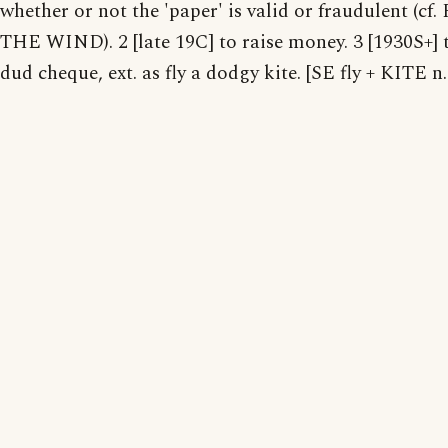
whether or not the 'paper' is valid or fraudulent (cf
THE WIND). 2 [late 19C] to raise money. 3 [1930S+] 
dud cheque, ext. as fly a dodgy kite. [SE fly + KITE n.