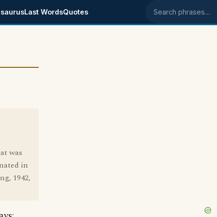
saurus
Last Words
Quotes
Search phrases
hat was
inated in
ng, 1942,
ays: