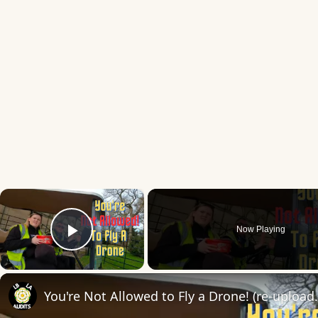
×
Now Playing
Play Video
You're Not Allowed to 