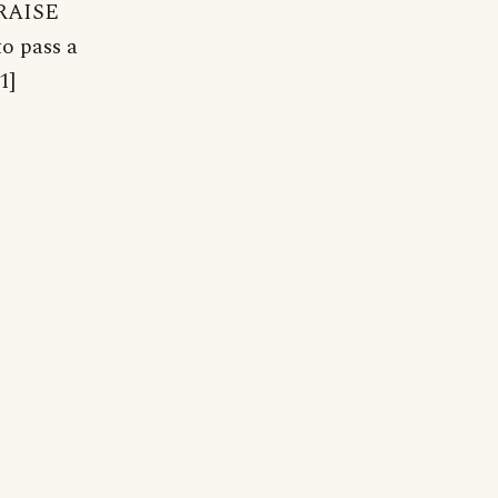
. RAISE
to pass a
1]