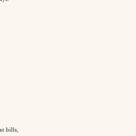
t bills,