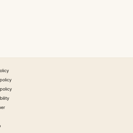
olicy
policy
 policy
ility
mer
p