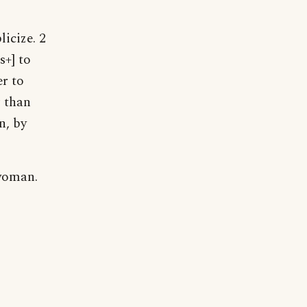
licize. 2
s+] to
er to
r than
n, by
 woman.