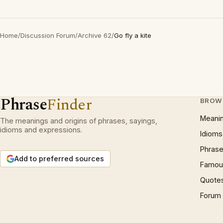
Home
/
Discussion Forum
/
Archive 62
/
Go fly a kite
Phrase
Finder
BROW
Meani
The meanings and origins of phrases, sayings,
idioms and expressions.
Idioms
Phrase
Add to preferred sources
Famous
Quote
Forum