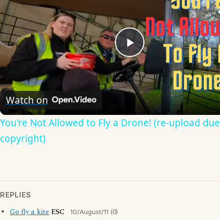
Play
Video
Watch on
You're Not Allowed to Fly a Drone! (re-upload due
copyright)
REPLIES
Go fly a kite
ESC
(0)
10/August/11