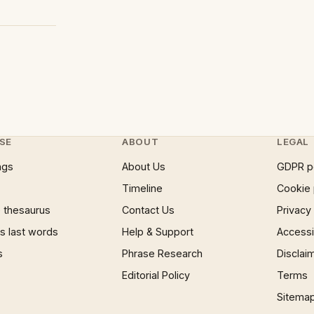
SE
ABOUT
LEGAL
ngs
About Us
GDPR p
Timeline
Cookie 
 thesaurus
Contact Us
Privacy
 last words
Help & Support
Accessib
s
Phrase Research
Disclai
Editorial Policy
Terms
Sitema