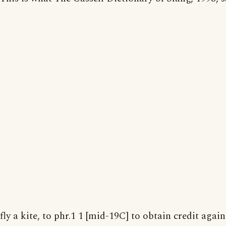
fly a kite, to phr.1 1 [mid-19C] to obtain credit agains