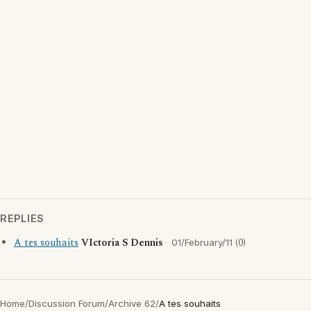
REPLIES
A tes souhaits
VIctoria S Dennis
(0)
01/February/11
Home
/
Discussion Forum
/
Archive 62
/
A tes souhaits