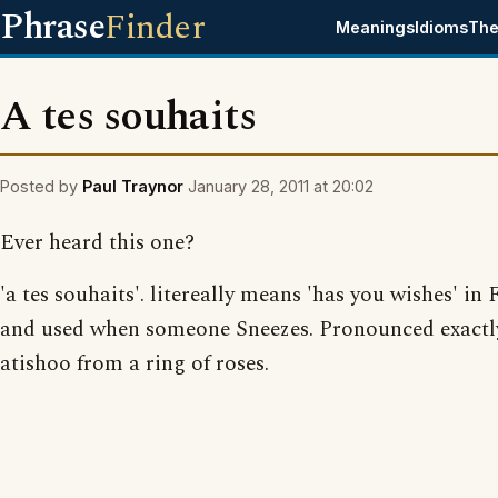
Phrase
Finder
Meanings
Idioms
The
A tes souhaits
Posted by
Paul Traynor
January 28, 2011 at 20:02
Ever heard this one?
'a tes souhaits'. litereally means 'has you wishes' in
and used when someone Sneezes. Pronounced exactly
atishoo from a ring of roses.