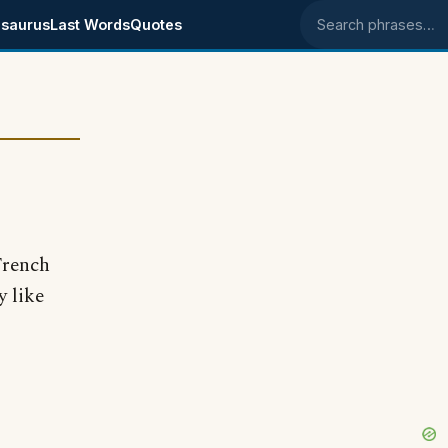
saurus
Last Words
Quotes
Search phrases
 French
 like