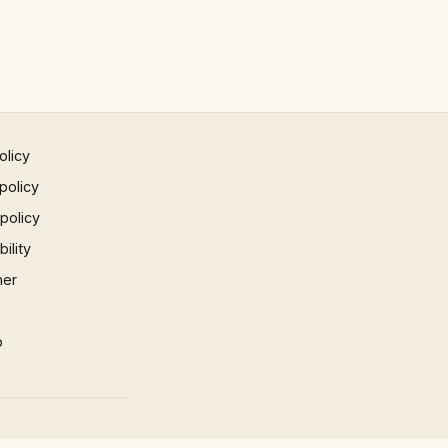
olicy
policy
 policy
ility
mer
p