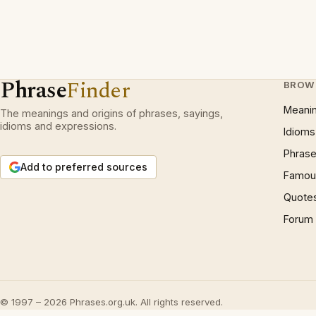
Phrase
Finder
BROW
Meani
The meanings and origins of phrases, sayings,
idioms and expressions.
Idioms
Phrase
Add to preferred sources
Famous
Quote
Forum
© 1997 – 2026 Phrases.org.uk. All rights reserved.