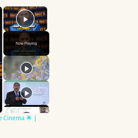
×
×
Play Video
Now Playing
ve Cinema 🌟 |