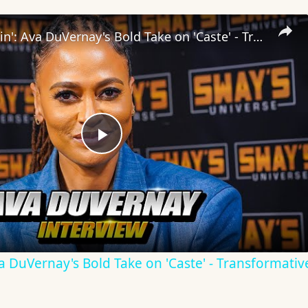
Inside 'Origin': Ava DuVernay's Bold Take on 'Caste' - Transformative Cinema 🌟 | SWAY’S UNIVERSE
Play
Video
Ava DuVernay's Bold Take on 'Caste' - Transformati