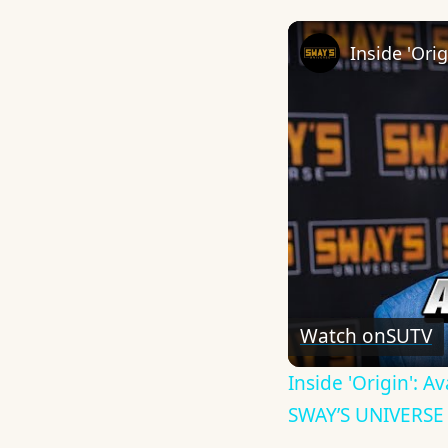
Watch on
SUTV
Inside 'Origin': 
SWAY’S UNIVERSE