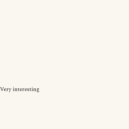
Very interesting