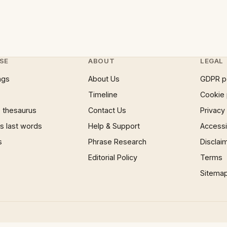
SE
ABOUT
LEGAL
ngs
About Us
GDPR p
Timeline
Cookie 
 thesaurus
Contact Us
Privacy
 last words
Help & Support
Accessib
s
Phrase Research
Disclai
Editorial Policy
Terms
Sitema