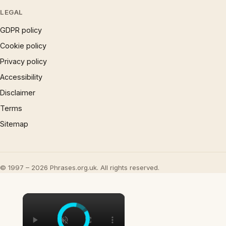
LEGAL
GDPR policy
Cookie policy
Privacy policy
Accessibility
Disclaimer
Terms
Sitemap
© 1997 – 2026 Phrases.org.uk. All rights reserved.
×