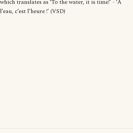
which translates as ‘To the water, it is time!’ - ‘À
l’eau, c’est l’heure !’ (VSD)