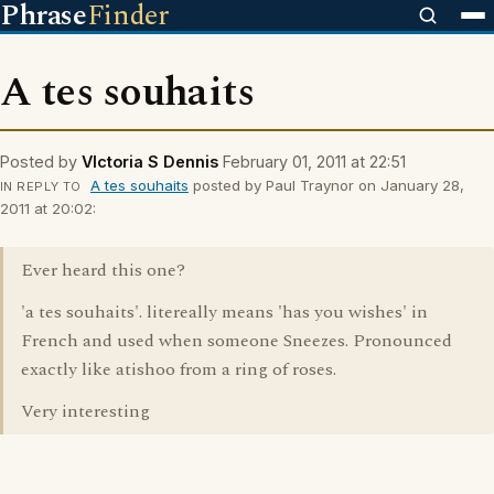
Phrase
Finder
A tes souhaits
Posted by
VIctoria S Dennis
February 01, 2011 at 22:51
A tes souhaits
posted by Paul Traynor on January 28,
IN REPLY TO
2011 at 20:02:
Ever heard this one?
'a tes souhaits'. litereally means 'has you wishes' in
French and used when someone Sneezes. Pronounced
exactly like atishoo from a ring of roses.
Very interesting