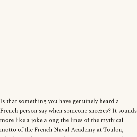
Is that something you have genuinely heard a
French person say when someone sneezes? It sounds
more like a joke along the lines of the mythical
motto of the French Naval Academy at Toulon,