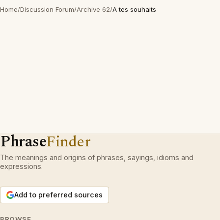
Home
/
Discussion Forum
/
Archive 62
/
A tes souhaits
Phrase
Finder
The meanings and origins of phrases, sayings, idioms and
expressions.
Add to preferred sources
BROWSE