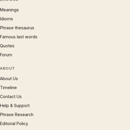
Meanings
Idioms
Phrase thesaurus
Famous last words
Quotes
Forum
ABOUT
About Us
Timeline
Contact Us
Help & Support
Phrase Research
Editorial Policy