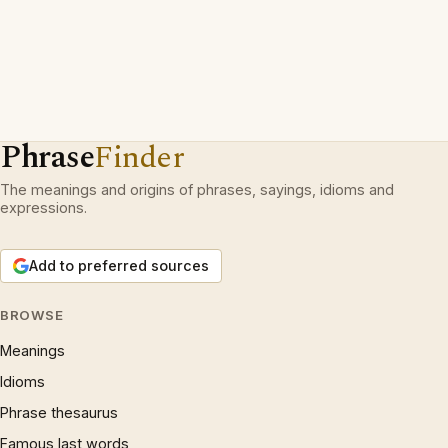
Phrase
Finder
The meanings and origins of phrases, sayings, idioms and
expressions.
Add to preferred sources
BROWSE
Meanings
Idioms
Phrase thesaurus
Famous last words