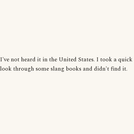
I've not heard it in the United States. I took a quick
look through some slang books and didn't find it.