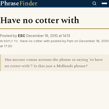
Phrase
Finder
Have no cotter with
Posted by
ESC
December 19, 2010 at 14:13
Have no cotter with posted by Pam on December 18, 2010
IN REPLY TO
at 17:30:
Has anyone comse acrooss the phrase or saying 'to have
no cotter with'? Is this just a Midlands phrase?