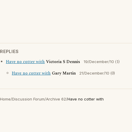
REPLIES
Have no cotter with
Victoria S Dennis
(1)
19/December/10
Have no cotter with
Gary Martin
(0)
21/December/10
Home
/
Discussion Forum
/
Archive 62
/
Have no cotter with