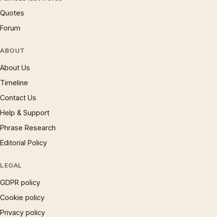
Quotes
Forum
ABOUT
About Us
Timeline
Contact Us
Help & Support
Phrase Research
Editorial Policy
LEGAL
GDPR policy
Cookie policy
Privacy policy