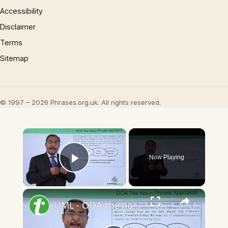
Accessibility
Disclaimer
Terms
Sitemap
© 1997 – 2026 Phrases.org.uk. All rights reserved.
×
Now Playing
Play Video
×
UML - OOA the noun phrase approach