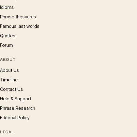
Idioms
Phrase thesaurus
Famous last words
Quotes
Forum
ABOUT
About Us
Timeline
Contact Us
Help & Support
Phrase Research
Editorial Policy
LEGAL