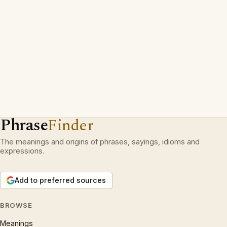
Phrase
Finder
The meanings and origins of phrases, sayings, idioms and
expressions.
Add to preferred sources
BROWSE
Meanings