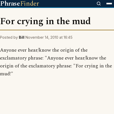
Phrase
Finder
For crying in the mud
Posted by
Bill
November 14, 2010 at 16:45
Anyone ever hear/know the origin of the
exclamatory phrase: "Anyone ever hear/know the
origin of the exclamatory phrase: "For crying in the
mud!"