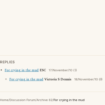
REPLIES
For crying in the mud
ESC
(1)
17/November/10
For crying in the mud
Victoria S Dennis
(0)
18/November/10
Home
/
Discussion Forum
/
Archive 62
/
For crying in the mud