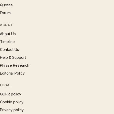
Quotes
Forum
ABOUT
About Us
Timeline
Contact Us
Help & Support
Phrase Research
Editorial Policy
LEGAL
GDPR policy
Cookie policy
Privacy policy