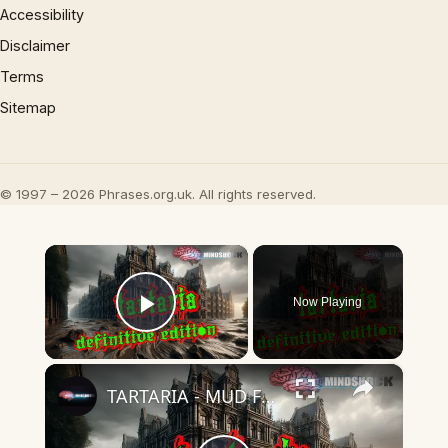
Accessibility
Disclaimer
Terms
Sitemap
© 1997 – 2026 Phrases.org.uk. All rights reserved.
×
Now Playing
Play Video
×
TARTARIA - MUD FLOOD - THE DEFINITIVE PODCAST