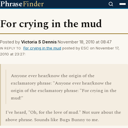
Phrase
Finder
For crying in the mud
Posted by
Victoria S Dennis
November 18, 2010 at 08:47
For crying in the mud
posted by ESC on November 17,
IN REPLY TO
2010 at 23:27:
Anyone ever hear/know the origin of the
exclamatory phrase: "Anyone ever hear/know the
origin of the exclamatory phrase: "For crying in the
mud!"
I've heard, "Oh, for the love of mud." Not sure about the
above phrase. Sounds like Bugs Bunny to me.