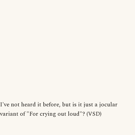
I've not heard it before, but is it just a jocular
variant of "For crying out loud"? (VSD)