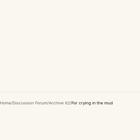
Home
/
Discussion Forum
/
Archive 62
/
For crying in the mud