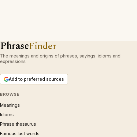
Phrase
Finder
The meanings and origins of phrases, sayings, idioms and
expressions.
Add to preferred sources
BROWSE
Meanings
Idioms
Phrase thesaurus
Famous last words