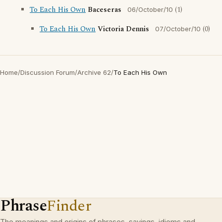
To Each His Own
Baceseras
(1)
06/October/10
To Each His Own
Victoria Dennis
(0)
07/October/10
Home
/
Discussion Forum
/
Archive 62
/
To Each His Own
Phrase
Finder
The meanings and origins of phrases, sayings, idioms and