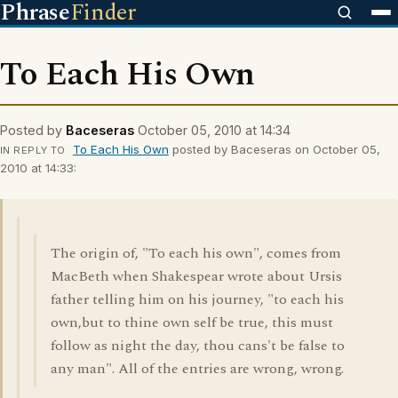
Phrase
Finder
To Each His Own
Posted by
Baceseras
October 05, 2010 at 14:34
To Each His Own
posted by Baceseras on October 05,
IN REPLY TO
2010 at 14:33:
The origin of, "To each his own", comes from
MacBeth when Shakespear wrote about Ursis
father telling him on his journey, "to each his
own,but to thine own self be true, this must
follow as night the day, thou cans't be false to
any man". All of the entries are wrong, wrong.