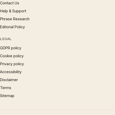
Contact Us
Help & Support
Phrase Research
Editorial Policy
LEGAL
GDPR policy
Cookie policy
Privacy policy
Accessibility
Disclaimer
Terms
Sitemap