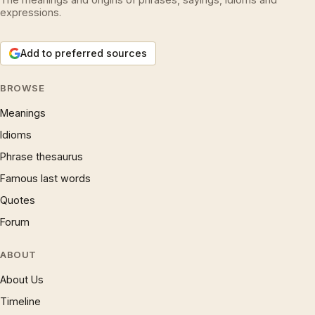
expressions.
Add to preferred sources
BROWSE
Meanings
Idioms
Phrase thesaurus
Famous last words
Quotes
Forum
ABOUT
About Us
Timeline