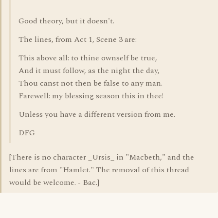
Good theory, but it doesn't.
The lines, from Act 1, Scene 3 are:
This above all: to thine ownself be true,
And it must follow, as the night the day,
Thou canst not then be false to any man.
Farewell: my blessing season this in thee!
Unless you have a different version from me.
DFG
[There is no character _Ursis_ in "Macbeth," and the
lines are from "Hamlet." The removal of this thread
would be welcome. - Bac.]