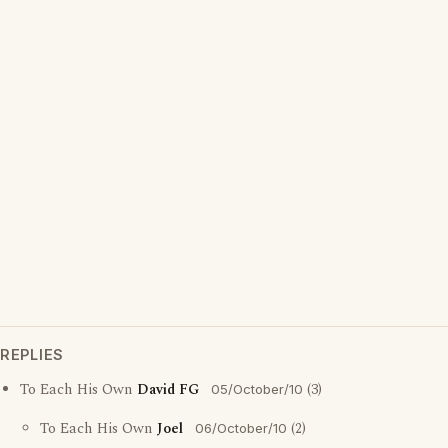
REPLIES
To Each His Own
David FG
(3)
05/October/10
To Each His Own
Joel
(2)
06/October/10