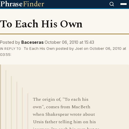
Phrase
Finder
To Each His Own
Posted by
Baceseras
October 06, 2010 at 15:43
To Each His Own posted by Joel on October 06, 2010 at
IN REPLY TO
03:55:
The origin of, "To each his
own", comes from MacBeth
when Shakespear wrote about
Ursis father telling him on his