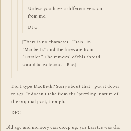
Unless you have a different version
from me.
DFG
[There is no character _Ursis_ in
"Macbeth," and the lines are from
"Hamlet." The removal of this thread
would be welcome. - Bac.]
Did I type MacBeth? Sorry about that - put it down
to age. It doesn't take from the 'puzzling' nature of
the original post, though.
DFG
Old age and memory can creep up, yes Laertes was the