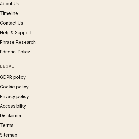
About Us
Timeline
Contact Us
Help & Support
Phrase Research
Editorial Policy
LEGAL
GDPR policy
Cookie policy
Privacy policy
Accessibility
Disclaimer
Terms
Sitemap