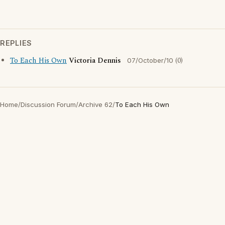
REPLIES
To Each His Own
Victoria Dennis
(0)
07/October/10
Home
/
Discussion Forum
/
Archive 62
/
To Each His Own