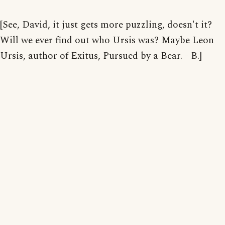
[See, David, it just gets more puzzling, doesn't it?
Will we ever find out who Ursis was? Maybe Leon
Ursis, author of Exitus, Pursued by a Bear. - B.]