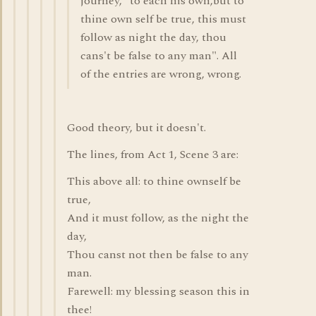
journey, "to each his own,but to
thine own self be true, this must
follow as night the day, thou
cans't be false to any man". All
of the entries are wrong, wrong.
Good theory, but it doesn't.
The lines, from Act 1, Scene 3 are:
This above all: to thine ownself be
true,
And it must follow, as the night the
day,
Thou canst not then be false to any
man.
Farewell: my blessing season this in
thee!