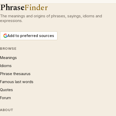
Phrase
Finder
The meanings and origins of phrases, sayings, idioms and
expressions.
Add to preferred sources
BROWSE
Meanings
Idioms
Phrase thesaurus
Famous last words
Quotes
Forum
ABOUT