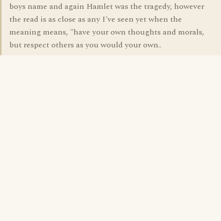
boys name and again Hamlet was the tragedy, however
the read is as close as any I've seen yet when the
meaning means, "have your own thoughts and morals,
but respect others as you would your own..