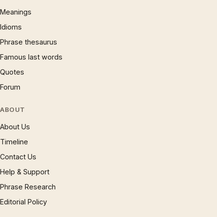
Meanings
Idioms
Phrase thesaurus
Famous last words
Quotes
Forum
ABOUT
About Us
Timeline
Contact Us
Help & Support
Phrase Research
Editorial Policy