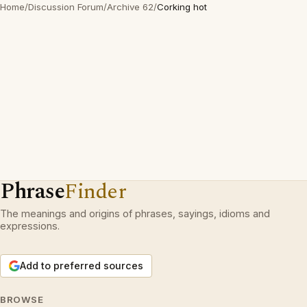
Home
/
Discussion Forum
/
Archive 62
/
Corking hot
Phrase
Finder
The meanings and origins of phrases, sayings, idioms and
expressions.
Add to preferred sources
BROWSE