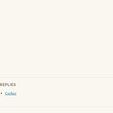
REPLIES
Corker