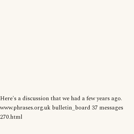
Here's a discussion that we had a few years ago.
www.phrases.org.uk bulletin_board 37 messages
270.html