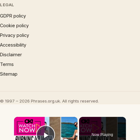
LEGAL
GDPR policy
Cookie policy
Privacy policy
Accessibility
Disclaimer
Terms
Sitemap
© 1997 – 2026 Phrases.org.uk. All rights reserved.
×
Now Playing