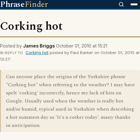
Phrase
Finder
Corking hot
Posted by
James Briggs
October 01, 2010 at 15:21
Corking hot
posted by Paul Barker on October 01, 2010 at
IN REPLY TO
13:27:
Can anyone place the origins of the Yorkshire phrase
"Corking hot" when referring to the weather? I may have
spelt 'corking' incorrectly, hence my lack of hits on
Google. Usually used when the weather is really hot
and/or humid, typical used in Yorkshire when describing
a hot summers day as 'It's a corker today'. many thanks
in anticipation.