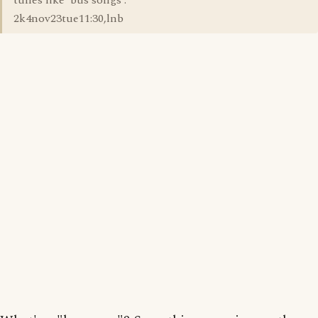
tunes like 'bus songs'.
2k4nov23tue11:30,lnb