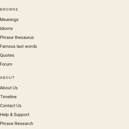
BROWSE
Meanings
Idioms
Phrase thesaurus
Famous last words
Quotes
Forum
ABOUT
About Us
Timeline
Contact Us
Help & Support
Phrase Research