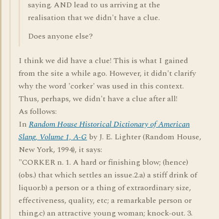
saying. AND lead to us arriving at the
realisation that we didn't have a clue.
Does anyone else?
I think we did have a clue! This is what I gained
from the site a while ago. However, it didn't clarify
why the word 'corker' was used in this context.
Thus, perhaps, we didn't have a clue after all!
As follows:
In
Random House Historical Dictionary of American
Slang, Volume 1, A-G
by J. E. Lighter (Random House,
New York, 1994), it says:
"CORKER n. 1. A hard or finishing blow; (hence)
(obs.) that which settles an issue.2.a) a stiff drink of
liquor.b) a person or a thing of extraordinary size,
effectiveness, quality, etc; a remarkable person or
thing.c) an attractive young woman; knock-out. 3.