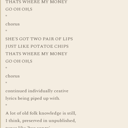
THATS WHERE MY MONEY
GO OH OH,S
*
chorus
*
SHE'S GOT TWO PAIR OF LIPS
JUST LIKE POTATOE CHIPS
THATS WHERE MY MONEY
GO OH OH,S
*
chorus
*
continued individually ceative
lyrics being piped up with.
*
A lot of old folk knowledge is still,
I think, preserved in unpublished,