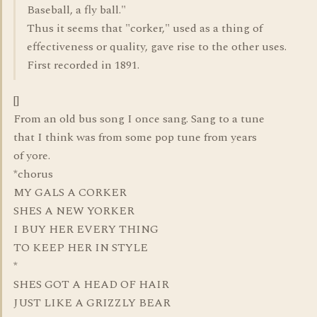
Baseball, a fly ball."
Thus it seems that "corker," used as a thing of
effectiveness or quality, gave rise to the other uses.
First recorded in 1891.
[]
From an old bus song I once sang. Sang to a tune
that I think was from some pop tune from years
of yore.
*chorus
MY GALS A CORKER
SHES A NEW YORKER
I BUY HER EVERY THING
TO KEEP HER IN STYLE
*
SHES GOT A HEAD OF HAIR
JUST LIKE A GRIZZLY BEAR