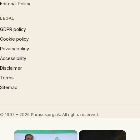
Editorial Policy
LEGAL
GDPR policy
Cookie policy
Privacy policy
Accessibility
Disclaimer
Terms
Sitemap
© 1997 – 2026 Phrases.org.uk. All rights reserved.
×