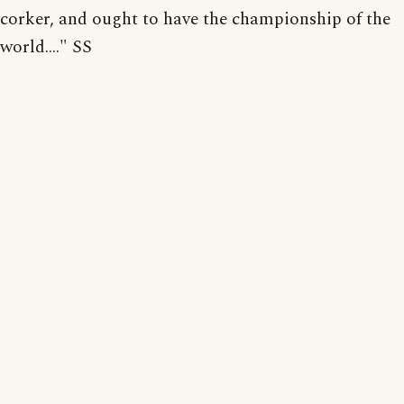
corker, and ought to have the championship of the
world...." SS