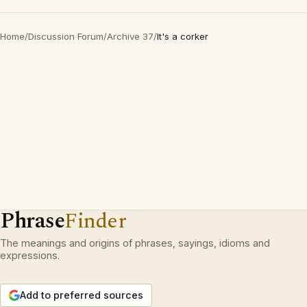
Home
/
Discussion Forum
/
Archive 37
/
It's a corker
Phrase
Finder
The meanings and origins of phrases, sayings, idioms and
expressions.
Add to preferred sources