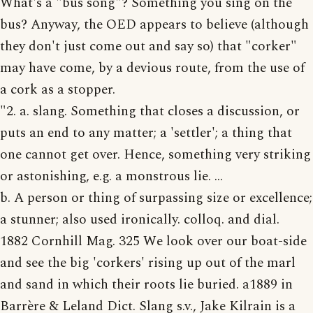
What's a "bus song"? Something you sing on the
bus? Anyway, the OED appears to believe (although
they don't just come out and say so) that "corker"
may have come, by a devious route, from the use of
a cork as a stopper.
"2. a. slang. Something that closes a discussion, or
puts an end to any matter; a 'settler'; a thing that
one cannot get over. Hence, something very striking
or astonishing, e.g. a monstrous lie. ...
b. A person or thing of surpassing size or excellence;
a stunner; also used ironically. colloq. and dial.
1882 Cornhill Mag. 325 We look over our boat-side
and see the big 'corkers' rising up out of the marl
and sand in which their roots lie buried. a1889 in
Barrère & Leland Dict. Slang s.v., Jake Kilrain is a