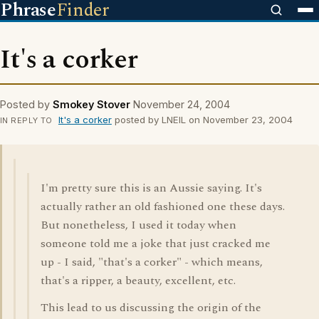
Phrase
Finder
It's a corker
Posted by
Smokey Stover
November 24, 2004
It's a corker
posted by LNEIL on November 23, 2004
IN REPLY TO
I'm pretty sure this is an Aussie saying. It's
actually rather an old fashioned one these days.
But nonetheless, I used it today when
someone told me a joke that just cracked me
up - I said, "that's a corker" - which means,
that's a ripper, a beauty, excellent, etc.
This lead to us discussing the origin of the