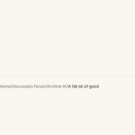
Home
/
Discussion Forum
/
Archive 61
/
A fat lot of good