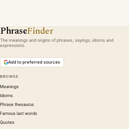
Phrase
Finder
The meanings and origins of phrases, sayings, idioms and
expressions.
Add to preferred sources
BROWSE
Meanings
Idioms
Phrase thesaurus
Famous last words
Quotes