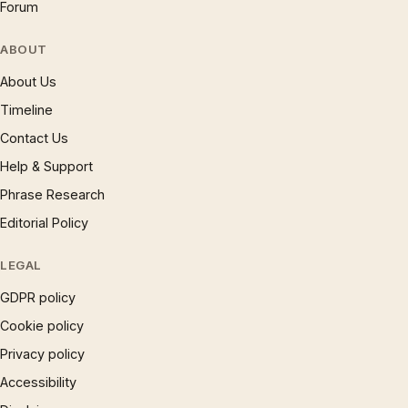
Forum
ABOUT
About Us
Timeline
Contact Us
Help & Support
Phrase Research
Editorial Policy
LEGAL
GDPR policy
Cookie policy
Privacy policy
Accessibility