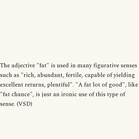
The adjective "fat" is used in many figurative senses
such as "rich, abundant, fertile, capable of yielding
excellent returns, plentiful". "A fat lot of good", like
"fat chance", is just an ironic use of this type of
sense. (VSD)