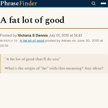
Phrase
Finder
A fat lot of good
Posted by
Victoria S Dennis
July 01, 2010 at 14:43
A fat lot of good
posted by Adrian on June 30, 2010 at
IN REPLY TO
20:14:
"A fat lot of good that'll do you"
What's the origin of "fat" with this meaning? Any ideas?