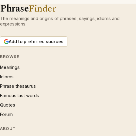
Phrase
Finder
The meanings and origins of phrases, sayings, idioms and
expressions.
Add to preferred sources
BROWSE
Meanings
Idioms
Phrase thesaurus
Famous last words
Quotes
Forum
ABOUT