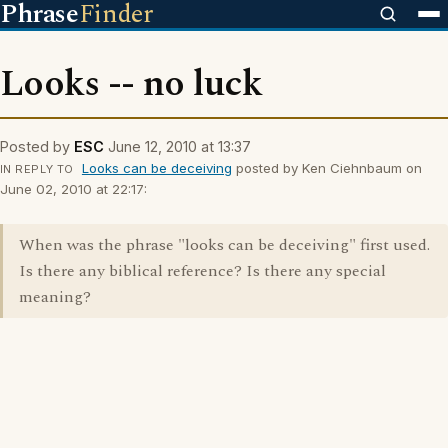
Phrase
Finder
Looks -- no luck
Posted by
ESC
June 12, 2010 at 13:37
Looks can be deceiving
posted by Ken Ciehnbaum on
IN REPLY TO
June 02, 2010 at 22:17:
When was the phrase "looks can be deceiving" first used.
Is there any biblical reference? Is there any special
meaning?