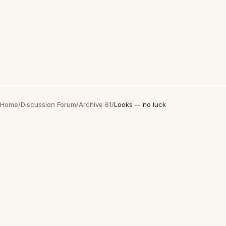
Home
/
Discussion Forum
/
Archive 61
/
Looks -- no luck