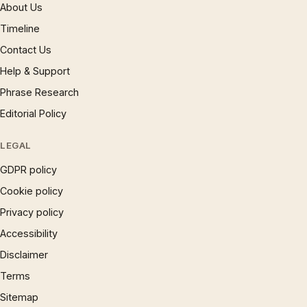
About Us
Timeline
Contact Us
Help & Support
Phrase Research
Editorial Policy
LEGAL
GDPR policy
Cookie policy
Privacy policy
Accessibility
Disclaimer
Terms
Sitemap