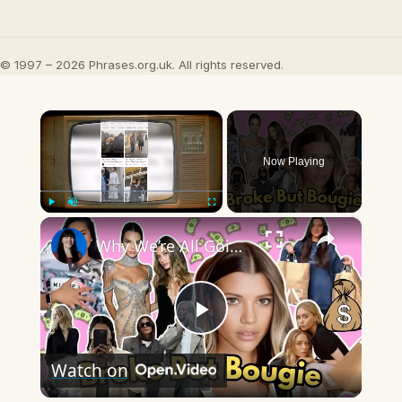
© 1997 – 2026 Phrases.org.uk. All rights reserved.
×
Now Playing
×
Play
Unmute
Fullscreen
Why We’re All Going Broke Trying to Look Rich
Play
Watch on
Video