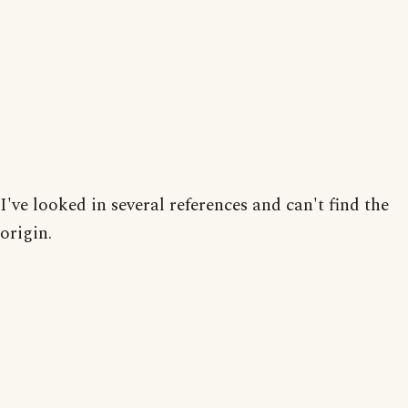
I've looked in several references and can't find the
origin.