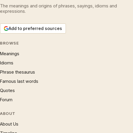
The meanings and origins of phrases, sayings, idioms and
expressions.
Add to preferred sources
BROWSE
Meanings
Idioms
Phrase thesaurus
Famous last words
Quotes
Forum
ABOUT
About Us