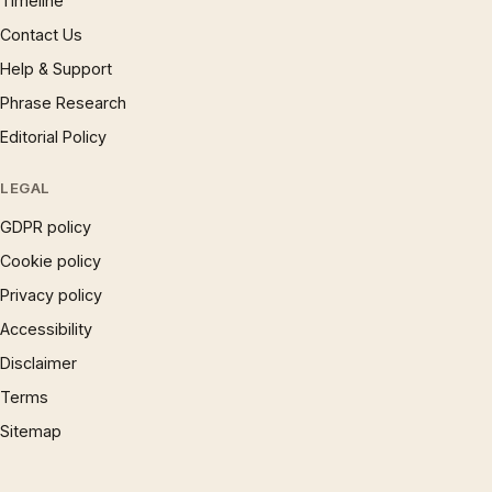
Timeline
Contact Us
Help & Support
Phrase Research
Editorial Policy
LEGAL
GDPR policy
Cookie policy
Privacy policy
Accessibility
Disclaimer
Terms
Sitemap