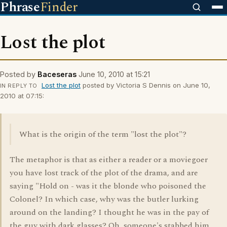
Phrase
Finder
Lost the plot
Posted by
Baceseras
June 10, 2010 at 15:21
Lost the plot
posted by Victoria S Dennis on June 10,
IN REPLY TO
2010 at 07:15:
What is the origin of the term "lost the plot"?
The metaphor is that as either a reader or a moviegoer
you have lost track of the plot of the drama, and are
saying "Hold on - was it the blonde who poisoned the
Colonel? In which case, why was the butler lurking
around on the landing? I thought he was in the pay of
the guy with dark glasses? Oh, someone's stabbed him