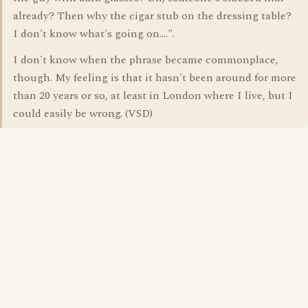
already? Then why the cigar stub on the dressing table?
I don't know what's going on....".
I don't know when the phrase became commonplace,
though. My feeling is that it hasn't been around for more
than 20 years or so, at least in London where I live, but I
could easily be wrong. (VSD)