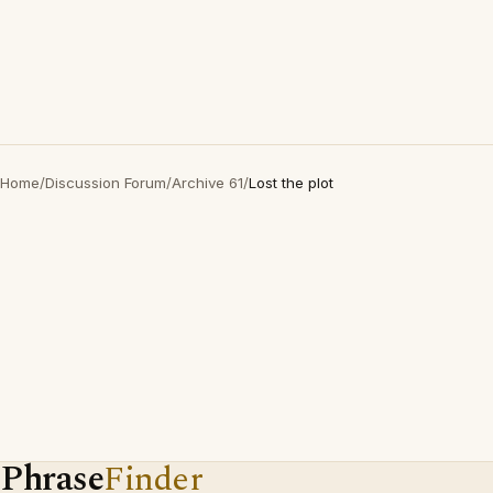
Home
/
Discussion Forum
/
Archive 61
/
Lost the plot
Phrase
Finder