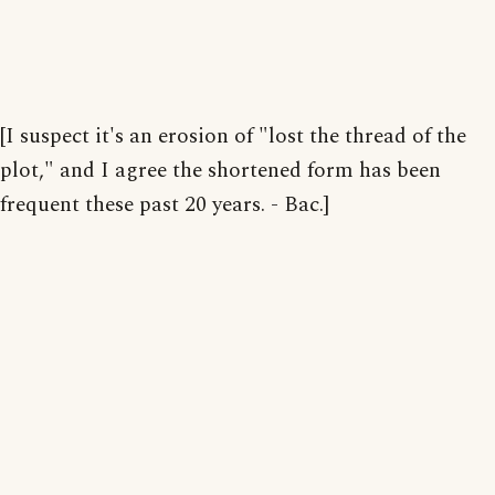
[I suspect it's an erosion of "lost the thread of the
plot," and I agree the shortened form has been
frequent these past 20 years. - Bac.]