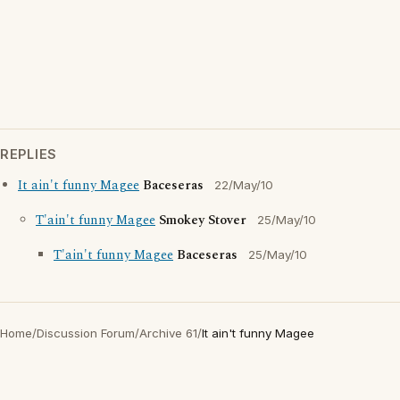
REPLIES
It ain't funny Magee
Baceseras
22/May/10
T'ain't funny Magee
Smokey Stover
25/May/10
T'ain't funny Magee
Baceseras
25/May/10
Home
/
Discussion Forum
/
Archive 61
/
It ain't funny Magee