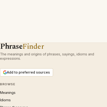
Phrase
Finder
The meanings and origins of phrases, sayings, idioms and
expressions.
Add to preferred sources
BROWSE
Meanings
Idioms