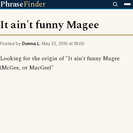
Phrase
Finder
It ain't funny Magee
Posted by
Donna L.
May 22, 2010 at 18:00
Looking for the origin of "It ain't funny Magee
(McGee, or MacGee)"