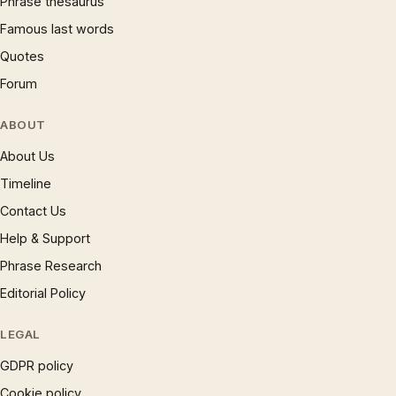
Phrase thesaurus
Famous last words
Quotes
Forum
ABOUT
About Us
Timeline
Contact Us
Help & Support
Phrase Research
Editorial Policy
LEGAL
GDPR policy
Cookie policy