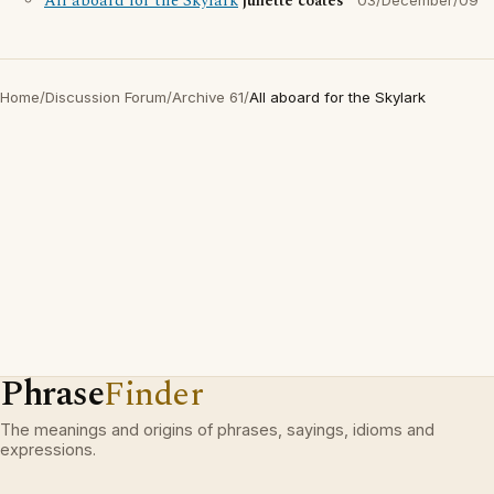
All aboard for the Skylark
juliette coates
03/December/09
Home
/
Discussion Forum
/
Archive 61
/
All aboard for the Skylark
Phrase
Finder
The meanings and origins of phrases, sayings, idioms and
expressions.