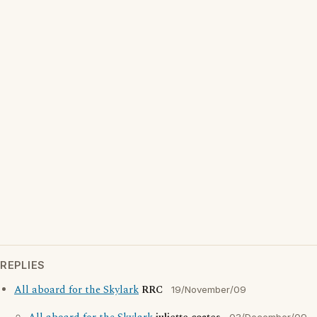
REPLIES
All aboard for the Skylark
RRC
19/November/09