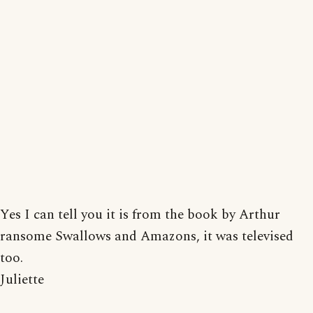
Yes I can tell you it is from the book by Arthur
ransome Swallows and Amazons, it was televised
too.
Juliette