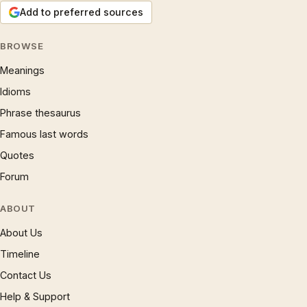
Add to preferred sources
BROWSE
Meanings
Idioms
Phrase thesaurus
Famous last words
Quotes
Forum
ABOUT
About Us
Timeline
Contact Us
Help & Support