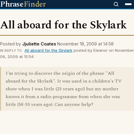
Phrase
Finder
All aboard for the Skylark
Posted by
Jjuliette Coates
November 18, 2009 at 14:58
All aboard for the Skylark
posted by Eleanor on November
IN REPLY TO
06, 2009 at 15:54:
I'm trying to discover the origin of the phrase "All
aboard for the Skylark". It was used in a children's TV
show when I was little (25 years ago!) but my mother
knows it from a radio programme from when she was
little (50-55 years ago). Can anyone help?