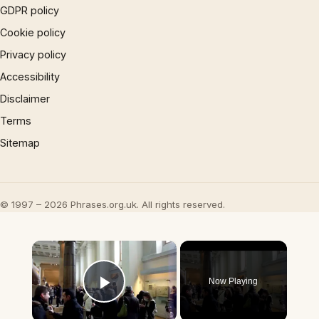
GDPR policy
Cookie policy
Privacy policy
Accessibility
Disclaimer
Terms
Sitemap
© 1997 – 2026 Phrases.org.uk. All rights reserved.
×
Now Playing
Play Video