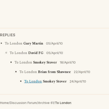
REPLIES
To London
Gary Martin
05/April/10
To London
David FG
05/April/10
To London
Smokey Stover
18/April/10
To London
Brian from Shawnee
22/April/10
To London
Smokey Stover
24/April/10
Home
/
Discussion Forum
/
Archive 61
/
To London