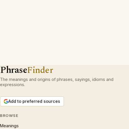
Phrase
Finder
The meanings and origins of phrases, sayings, idioms and
expressions.
Add to preferred sources
BROWSE
Meanings