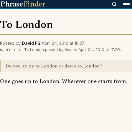
Phrase
Finder
To London
Posted by
David FG
April 04, 2010 at 18:27
To London posted by Kes on April 04, 2010 at 17:29:
IN REPLY TO
Do you go up to London or down to London?
One goes up to London. Wherever one starts from.