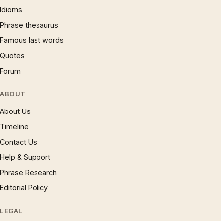
Idioms
Phrase thesaurus
Famous last words
Quotes
Forum
ABOUT
About Us
Timeline
Contact Us
Help & Support
Phrase Research
Editorial Policy
LEGAL