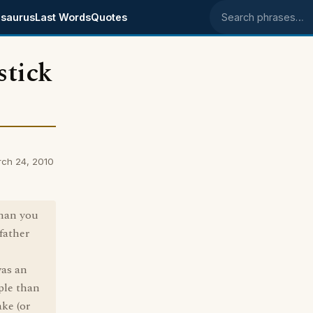
saurus
Last Words
Quotes
Search phrases
stick
rch 24, 2010
than you
 father
was an
ople than
ke (or