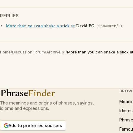
REPLIES
More than you can shake a stick at
David FG
25/March/10
Home
/
Discussion Forum
/
Archive 61
/
More than you can shake a stick a
Phrase
Finder
BROW
Meani
The meanings and origins of phrases, sayings,
idioms and expressions.
Idioms
Phrase
Add to preferred sources
Famous