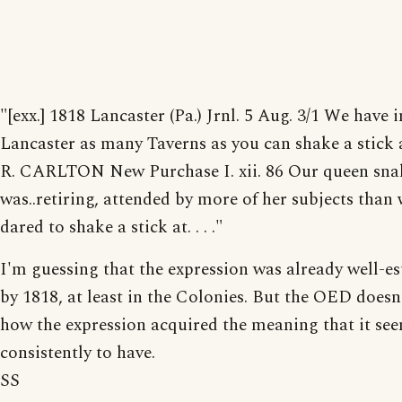
"[exx.] 1818 Lancaster (Pa.) Jrnl. 5 Aug. 3/1 We have i
Lancaster as many Taverns as you can shake a stick 
R. CARLTON New Purchase I. xii. 86 Our queen sna
was..retiring, attended by more of her subjects than
dared to shake a stick at. . . ."
I'm guessing that the expression was already well-es
by 1818, at least in the Colonies. But the OED doesn'
how the expression acquired the meaning that it se
consistently to have.
SS