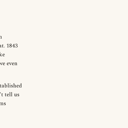
n
at. 1843
ke
 we even
tablished
t tell us
ems