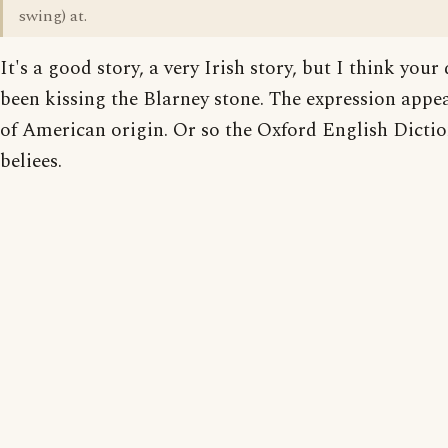
swing) at.
It's a good story, a very Irish story, but I think your
been kissing the Blarney stone. The expression appea
of American origin. Or so the Oxford English Dicti
beliees.