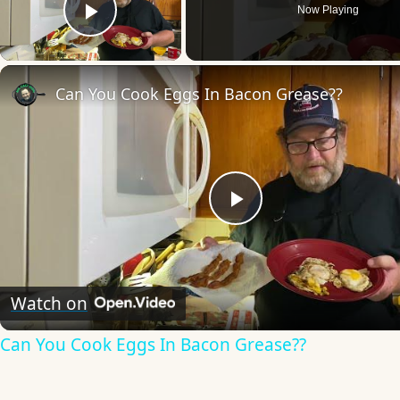
Now Playing
Play Video
Can You Cook Eggs In Bacon Grease??
Play
Video
Watch on
Can You Cook Eggs In Bacon Grease??