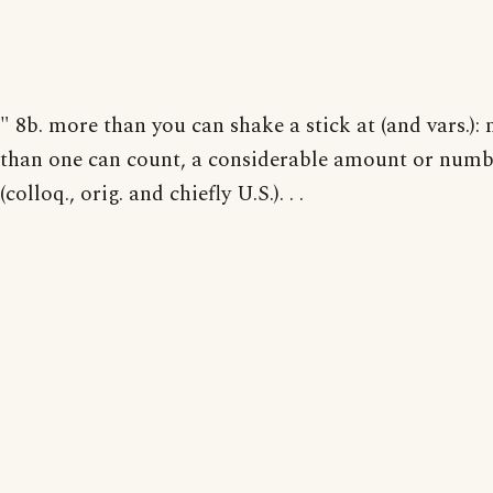
" 8b. more than you can shake a stick at (and vars.):
than one can count, a considerable amount or numb
(colloq., orig. and chiefly U.S.). . .