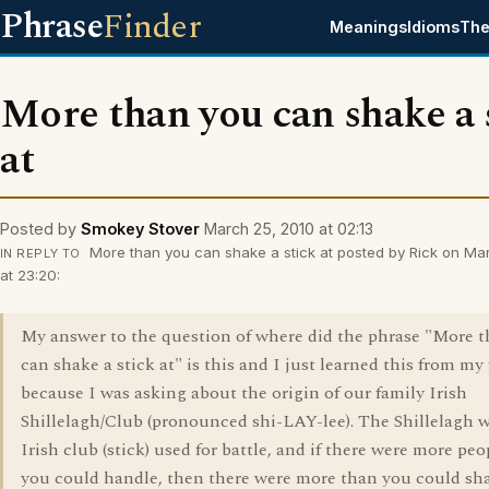
Phrase
Finder
Meanings
Idioms
The
More than you can shake a 
at
Posted by
Smokey Stover
March 25, 2010 at 02:13
More than you can shake a stick at posted by Rick on Ma
IN REPLY TO
at 23:20:
My answer to the question of where did the phrase "More 
can shake a stick at" is this and I just learned this from my
because I was asking about the origin of our family Irish
Shillelagh/Club (pronounced shi-LAY-lee). The Shillelagh 
Irish club (stick) used for battle, and if there were more pe
you could handle, then there were more than you could sha