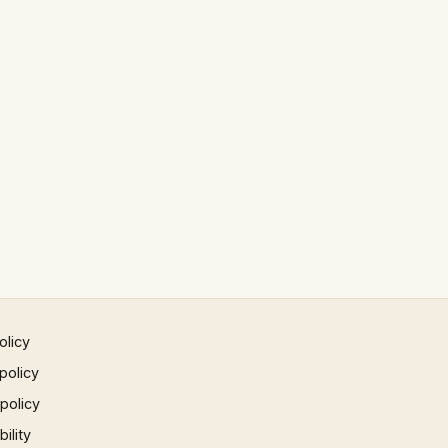
olicy
policy
 policy
ility