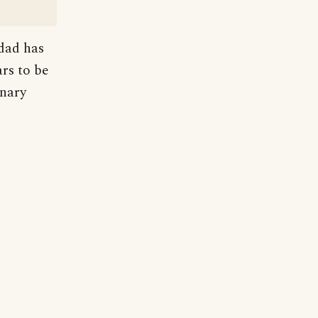
 dad has
rs to be
onary