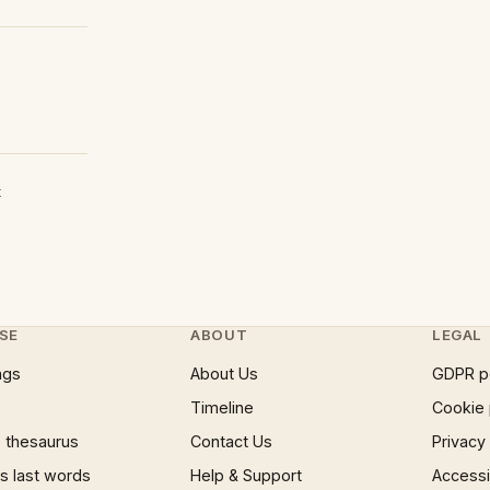
t
SE
ABOUT
LEGAL
ngs
About Us
GDPR p
Timeline
Cookie 
 thesaurus
Contact Us
Privacy
 last words
Help & Support
Accessib