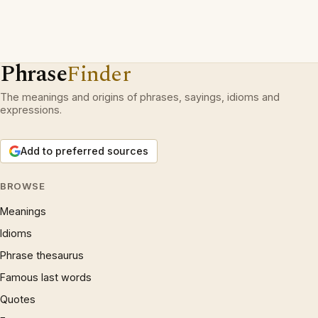
Phrase
Finder
The meanings and origins of phrases, sayings, idioms and
expressions.
Add to preferred sources
BROWSE
Meanings
Idioms
Phrase thesaurus
Famous last words
Quotes