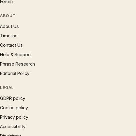
Forum
ABOUT
About Us
Timeline
Contact Us
Help & Support
Phrase Research
Editorial Policy
LEGAL
GDPR policy
Cookie policy
Privacy policy
Accessibility
Disclaimer