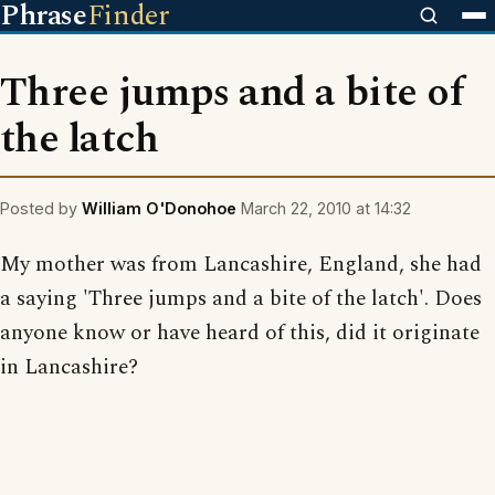
Phrase
Finder
Three jumps and a bite of
the latch
Posted by
William O'Donohoe
March 22, 2010 at 14:32
My mother was from Lancashire, England, she had
a saying 'Three jumps and a bite of the latch'. Does
anyone know or have heard of this, did it originate
in Lancashire?