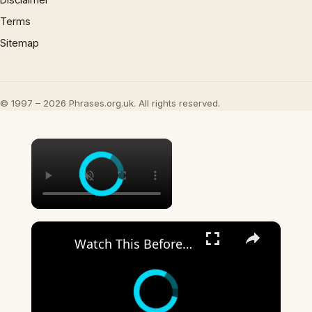
Terms
Sitemap
© 1997 – 2026 Phrases.org.uk. All rights reserved.
×
×
Watch This Before You Bite Into Another Snickers