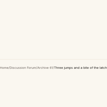
Home
/
Discussion Forum
/
Archive 61
/
Three jumps and a bite of the latch