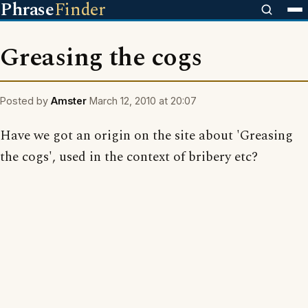
Phrase
Finder
Greasing the cogs
Posted by
Amster
March 12, 2010 at 20:07
Have we got an origin on the site about 'Greasing
the cogs', used in the context of bribery etc?