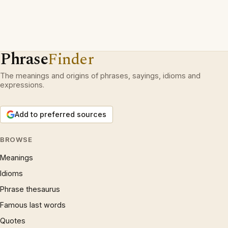
Phrase
Finder
The meanings and origins of phrases, sayings, idioms and
expressions.
Add to preferred sources
BROWSE
Meanings
Idioms
Phrase thesaurus
Famous last words
Quotes