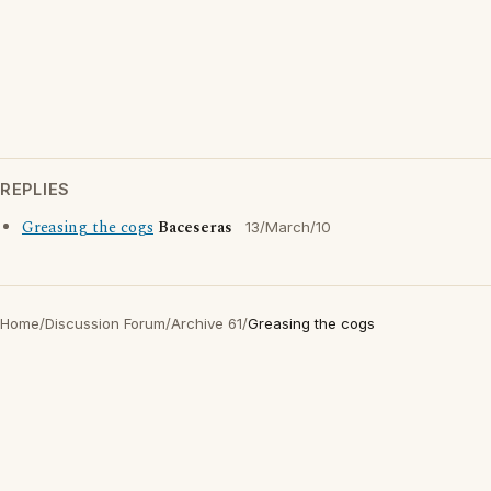
REPLIES
Greasing the cogs
Baceseras
13/March/10
Home
/
Discussion Forum
/
Archive 61
/
Greasing the cogs