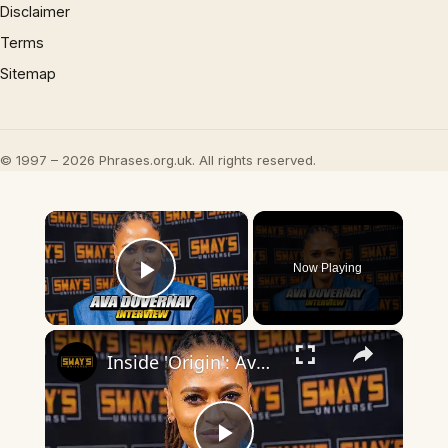
Disclaimer
Terms
Sitemap
© 1997 – 2026 Phrases.org.uk. All rights reserved.
×
Now Playing
Play Video
×
Inside 'Origin': Ava DuVernay's Bold Take on 'Caste' - Transformative Cinema 🌟 | SWAY’S UNIVERSE