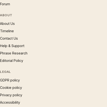
Forum
ABOUT
About Us
Timeline
Contact Us
Help & Support
Phrase Research
Editorial Policy
LEGAL
GDPR policy
Cookie policy
Privacy policy
Accessibility