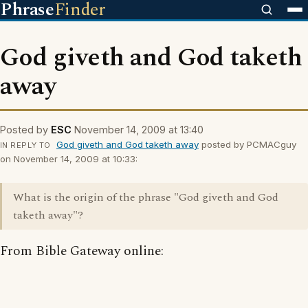
Phrase
Finder
God giveth and God taketh
away
Posted by
ESC
November 14, 2009 at 13:40
God giveth and God taketh away
posted by PCMACguy
IN REPLY TO
on November 14, 2009 at 10:33:
What is the origin of the phrase "God giveth and God
taketh away"?
From Bible Gateway online: