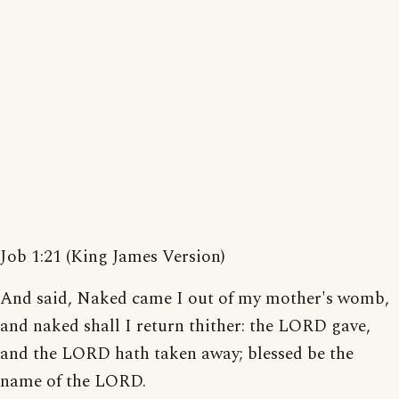
Job 1:21 (King James Version)
And said, Naked came I out of my mother's womb,
and naked shall I return thither: the LORD gave,
and the LORD hath taken away; blessed be the
name of the LORD.