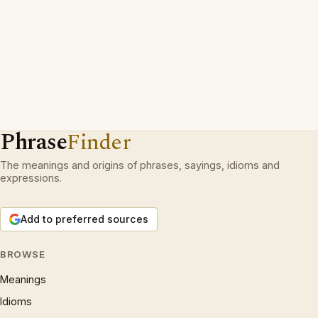
Phrase
Finder
The meanings and origins of phrases, sayings, idioms and
expressions.
Add to preferred sources
BROWSE
Meanings
Idioms