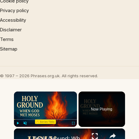
Cookie policy
Privacy policy
Accessibility
Disclaimer
Terms
Sitemap
© 1997 – 2026 Phrases.org.uk. All rights reserved.
×
Now Playing
×
Play
Unmute
Fullscreen
“Holy Ground: When God Met Moses”