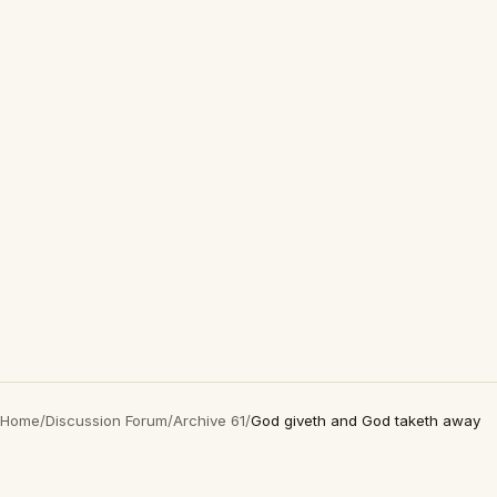
Home
/
Discussion Forum
/
Archive 61
/
God giveth and God taketh away