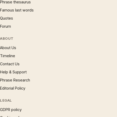
Phrase thesaurus
Famous last words
Quotes
Forum
ABOUT
About Us
Timeline
Contact Us
Help & Support
Phrase Research
Editorial Policy
LEGAL
GDPR policy