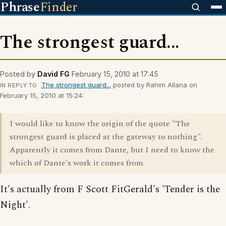
Phrase
Finder
The strongest guard...
Posted by
David FG
February 15, 2010 at 17:45
The strongest guard...
posted by Rahim Allana on
IN REPLY TO
February 15, 2010 at 15:24:
I would like to know the origin of the quote "The
strongest guard is placed at the gateway to nothing".
Apparently it comes from Dante, but I need to know the
which of Dante's work it comes from.
It's actually from F Scott FitGerald's 'Tender is the
Night'.