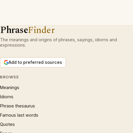
Phrase
Finder
The meanings and origins of phrases, sayings, idioms and
expressions.
Add to preferred sources
BROWSE
Meanings
Idioms
Phrase thesaurus
Famous last words
Quotes