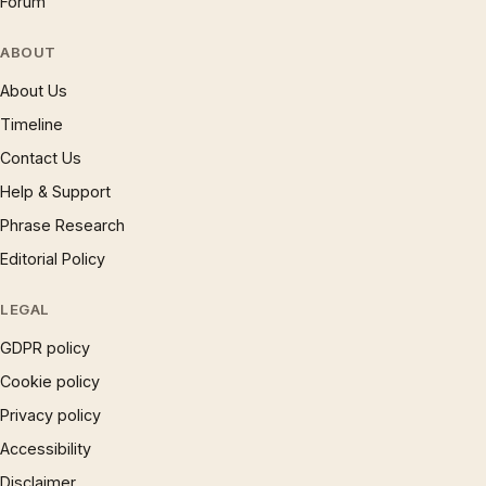
Forum
ABOUT
About Us
Timeline
Contact Us
Help & Support
Phrase Research
Editorial Policy
LEGAL
GDPR policy
Cookie policy
Privacy policy
Accessibility
Disclaimer