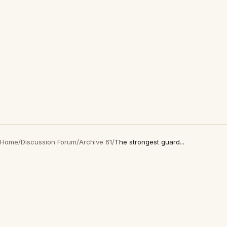
Home
/
Discussion Forum
/
Archive 61
/
The strongest guard...