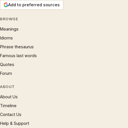
Add to preferred sources
BROWSE
Meanings
Idioms
Phrase thesaurus
Famous last words
Quotes
Forum
ABOUT
About Us
Timeline
Contact Us
Help & Support