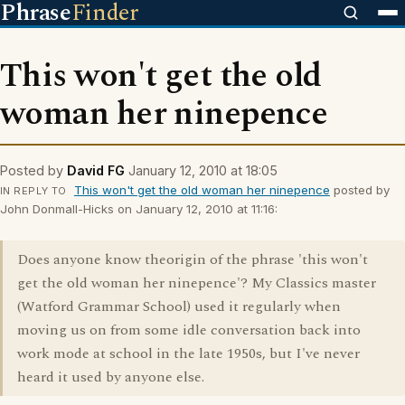
Phrase
Finder
This won't get the old
woman her ninepence
Posted by
David FG
January 12, 2010 at 18:05
This won't get the old woman her ninepence
posted by
IN REPLY TO
John Donmall-Hicks on January 12, 2010 at 11:16:
Does anyone know theorigin of the phrase 'this won't
get the old woman her ninepence'? My Classics master
(Watford Grammar School) used it regularly when
moving us on from some idle conversation back into
work mode at school in the late 1950s, but I've never
heard it used by anyone else.