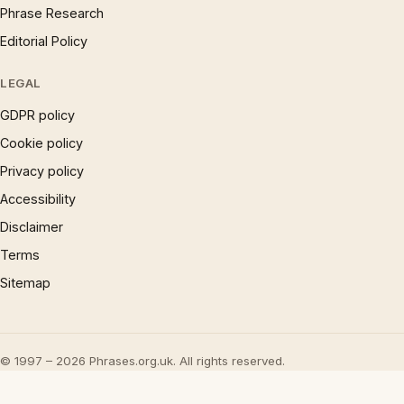
Phrase Research
Editorial Policy
LEGAL
GDPR policy
Cookie policy
Privacy policy
Accessibility
Disclaimer
Terms
Sitemap
© 1997 – 2026 Phrases.org.uk. All rights reserved.