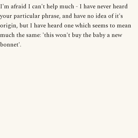
I'm afraid I can't help much - I have never heard
your particular phrase, and have no idea of it's
origin, but I have heard one which seems to mean
much the same: 'this won't buy the baby a new
bonnet'.