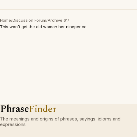
Home
/
Discussion Forum
/
Archive 61
/
This won't get the old woman her ninepence
Phrase
Finder
The meanings and origins of phrases, sayings, idioms and
expressions.