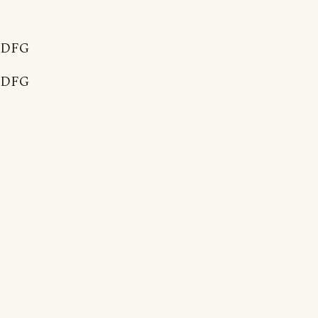
DFG
DFG