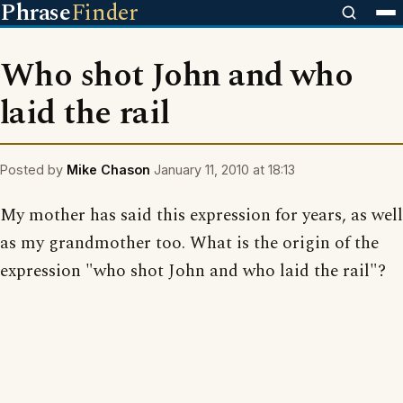
Phrase
Finder
Who shot John and who
laid the rail
Posted by
Mike Chason
January 11, 2010 at 18:13
My mother has said this expression for years, as well
as my grandmother too. What is the origin of the
expression "who shot John and who laid the rail"?