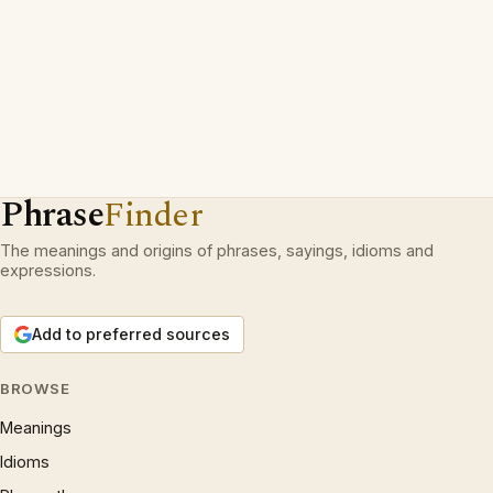
Phrase
Finder
The meanings and origins of phrases, sayings, idioms and
expressions.
Add to preferred sources
BROWSE
Meanings
Idioms