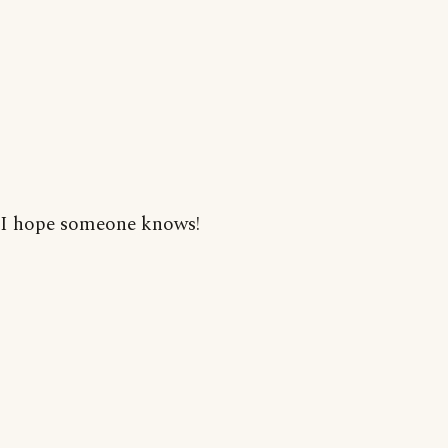
I hope someone knows!