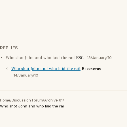
REPLIES
Who shot John and who laid the rail
ESC
13/January/10
Who shot John and who laid the rail
Baceseras
14/January/10
Home
/
Discussion Forum
/
Archive 61
/
Who shot John and who laid the rail