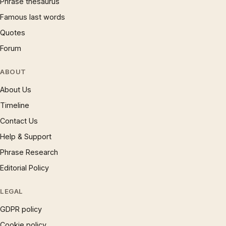
Phrase thesaurus
Famous last words
Quotes
Forum
ABOUT
About Us
Timeline
Contact Us
Help & Support
Phrase Research
Editorial Policy
LEGAL
GDPR policy
Cookie policy