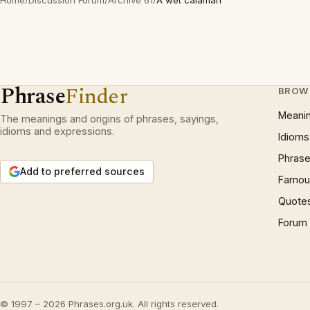
Home
/
Discussion Forum
/
Archive 61
/
A wet calamari
Phrase
Finder
BROW
Meani
The meanings and origins of phrases, sayings,
idioms and expressions.
Idioms
Phrase
Add to preferred sources
Famous
Quote
Forum
© 1997 – 2026 Phrases.org.uk. All rights reserved.