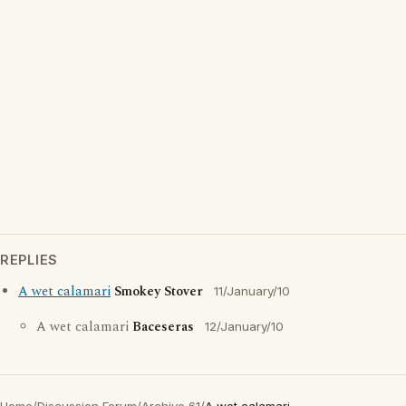
REPLIES
A wet calamari
Smokey Stover
11/January/10
A wet calamari
Baceseras
12/January/10