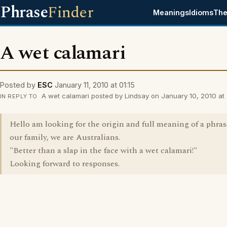
Phrase
Finder
Meanings
Idioms
The
A wet calamari
Posted by
ESC
January 11, 2010 at 01:15
A wet calamari posted by Lindsay on January 10, 2010 at 
IN REPLY TO
Hello am looking for the origin and full meaning of a phras
our family, we are Australians.
"Better than a slap in the face with a wet calamari!"
Looking forward to responses.