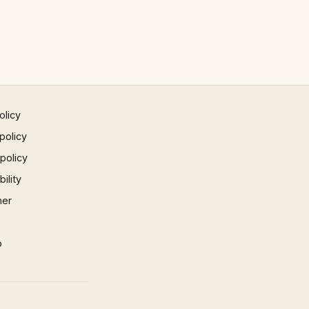
olicy
policy
 policy
ility
mer
p