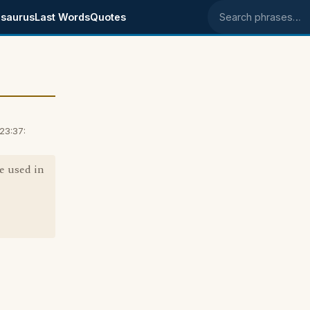
saurus
Last Words
Quotes
Search phrases
23:37:
e used in