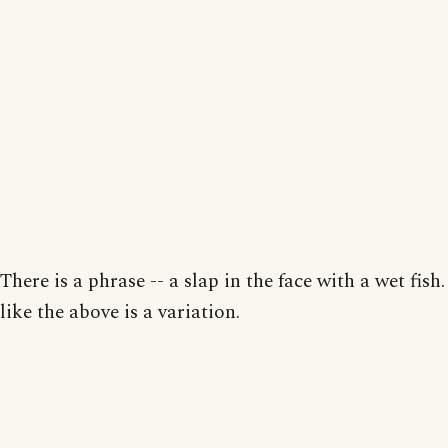
There is a phrase -- a slap in the face with a wet fish
like the above is a variation.