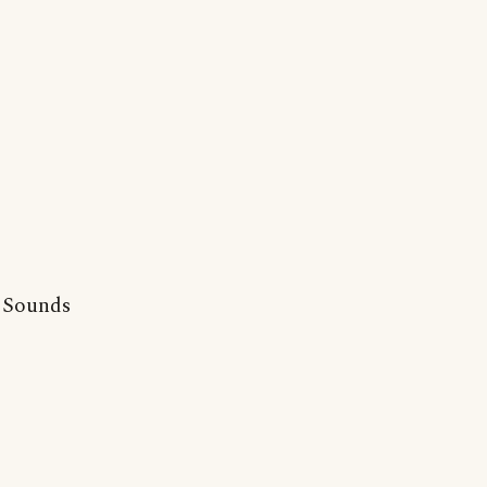
. Sounds