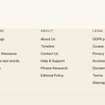
SE
ABOUT
LEGAL
ngs
About Us
GDPR p
Timeline
Cookie 
 thesaurus
Contact Us
Privacy
 last words
Help & Support
Accessib
s
Phrase Research
Disclai
Editorial Policy
Terms
Sitema